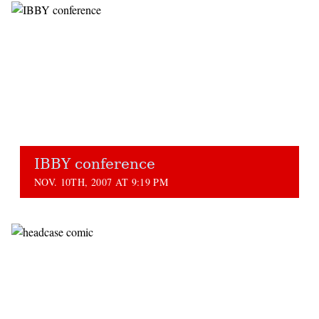
IBBY conference
NOV. 10TH, 2007 AT 9:19 PM