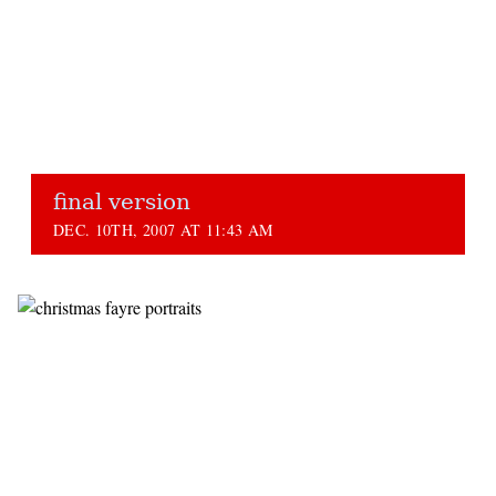
final version
DEC. 10TH, 2007 AT 11:43 AM