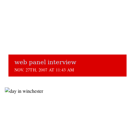
web panel interview
NOV. 27TH, 2007 AT 11:43 AM