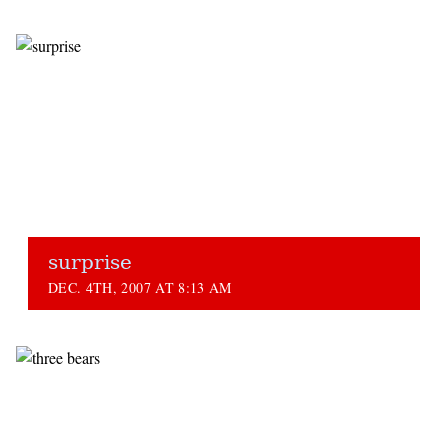
surprise
DEC. 4TH, 2007 AT 8:13 AM