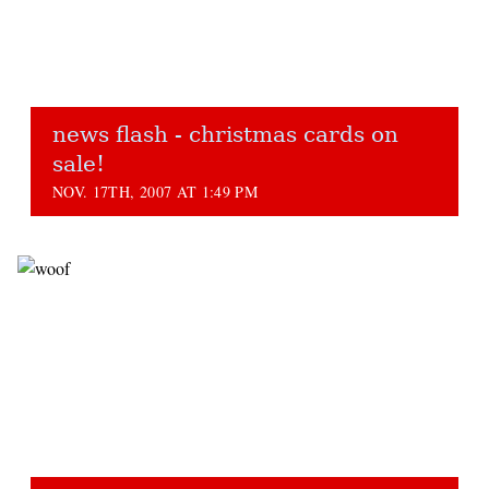
news flash - christmas cards on
sale!
NOV. 17TH, 2007 AT 1:49 PM