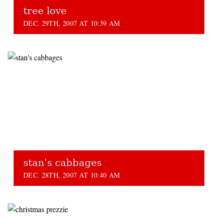
tree love
DEC. 29TH, 2007 AT 10:39 AM
stan's cabbages
DEC. 28TH, 2007 AT 10:40 AM