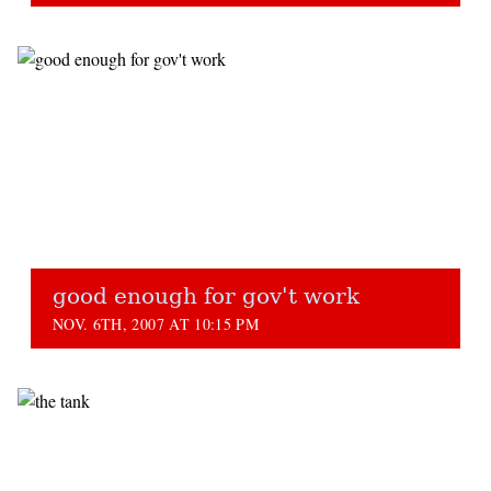
good enough for gov't work
NOV. 6TH, 2007 AT 10:15 PM