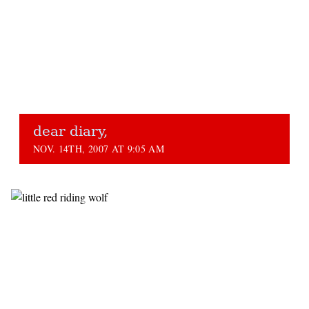
dear diary,
NOV. 14TH, 2007 AT 9:05 AM