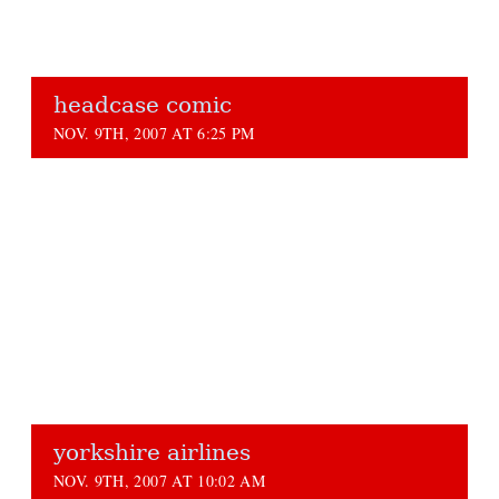
headcase comic
NOV. 9TH, 2007 AT 6:25 PM
yorkshire airlines
NOV. 9TH, 2007 AT 10:02 AM