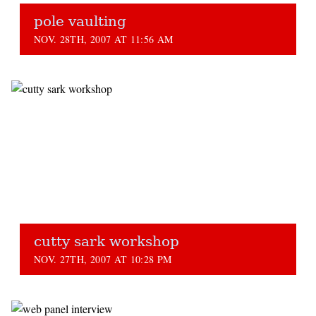
pole vaulting
NOV. 28TH, 2007 AT 11:56 AM
cutty sark workshop
NOV. 27TH, 2007 AT 10:28 PM