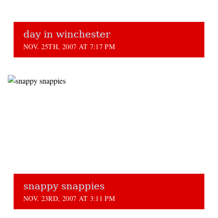
day in winchester
NOV. 25TH, 2007 AT 7:17 PM
snappy snappies
NOV. 23RD, 2007 AT 3:11 PM