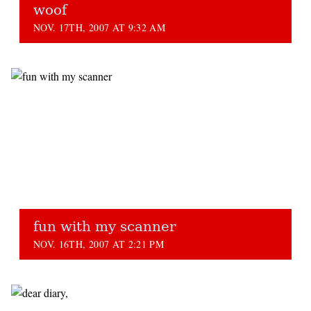
woof
NOV. 17TH, 2007 AT 9:32 AM
fun with my scanner
NOV. 16TH, 2007 AT 2:21 PM