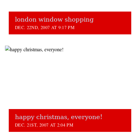
london window shopping
DEC. 22ND, 2007 AT 9:17 PM
happy christmas, everyone!
DEC. 21ST, 2007 AT 2:04 PM