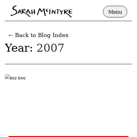
Menu
← Back to Blog Index
Year:
2007