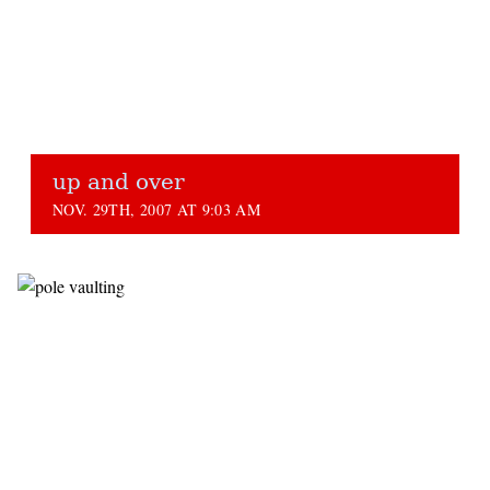
up and over
NOV. 29TH, 2007 AT 9:03 AM