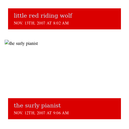
little red riding wolf
NOV. 13TH, 2007 AT 8:02 AM
the surly pianist
NOV. 12TH, 2007 AT 9:06 AM