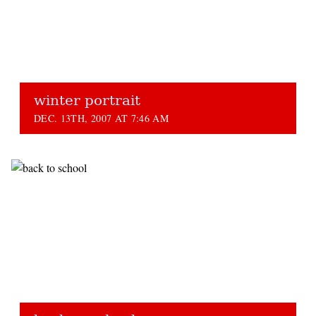
winter portrait
DEC. 13TH, 2007 AT 7:46 AM