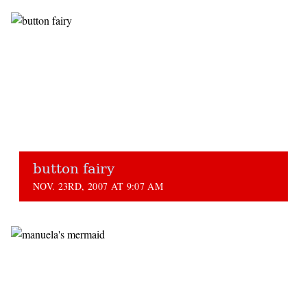
button fairy
NOV. 23RD, 2007 AT 9:07 AM