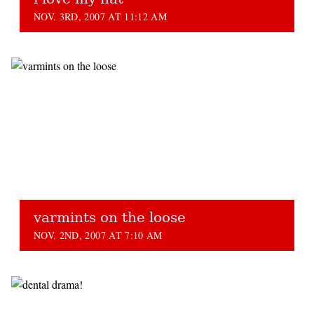
NOV. 3RD, 2007 AT 11:12 AM
varmints on the loose
NOV. 2ND, 2007 AT 7:10 AM