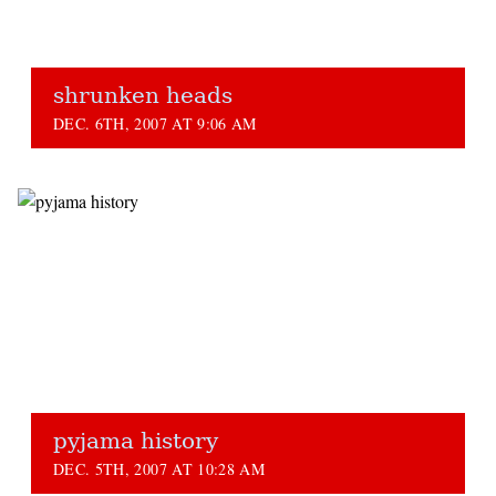
shrunken heads
DEC. 6TH, 2007 AT 9:06 AM
pyjama history
DEC. 5TH, 2007 AT 10:28 AM