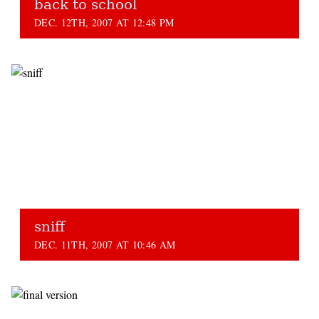
back to school
DEC. 12TH, 2007 AT 12:48 PM
sniff
DEC. 11TH, 2007 AT 10:46 AM