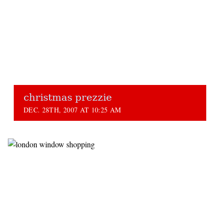
christmas prezzie
DEC. 28TH, 2007 AT 10:25 AM