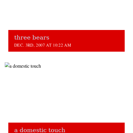
three bears
DEC. 3RD, 2007 AT 10:22 AM
a domestic touch