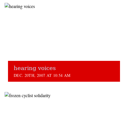
hearing voices
DEC. 20TH, 2007 AT 10:54 AM