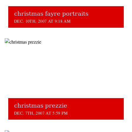
christmas fayre portraits
DEC. 10TH, 2007 AT 9:18 AM
christmas prezzie
DEC. 7TH, 2007 AT 5:59 PM