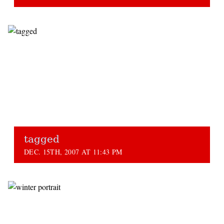
tagged
DEC. 15TH, 2007 AT 11:43 PM