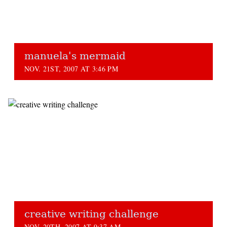
manuela's mermaid
NOV. 21ST, 2007 AT 3:46 PM
creative writing challenge
NOV. 20TH, 2007 AT 9:37 AM