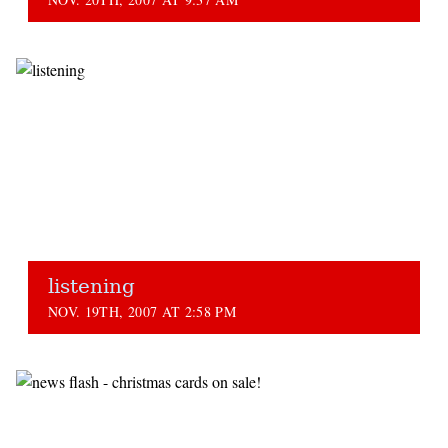
listening
NOV. 19TH, 2007 AT 2:58 PM