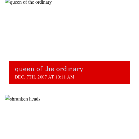
queen of the ordinary
DEC. 7TH, 2007 AT 10:11 AM