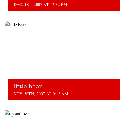
DEC. 1ST, 2007 AT 12:32 PM
little bear
NOV. 30TH, 2007 AT 9:12 AM