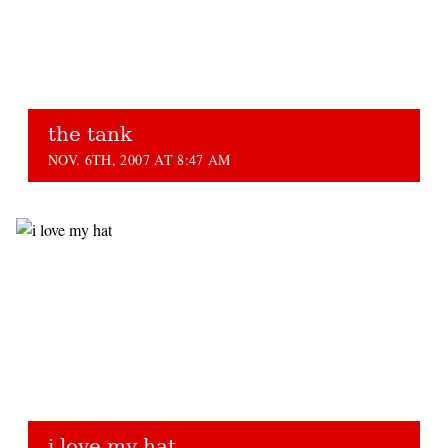
the tank
NOV. 6TH, 2007 AT 8:47 AM
i love my hat