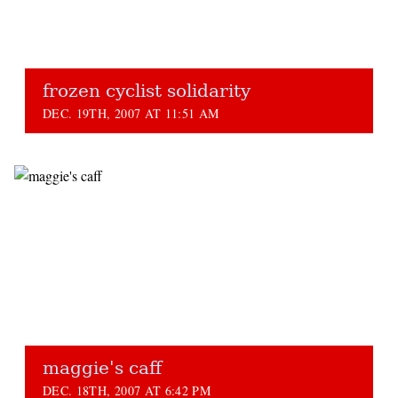
frozen cyclist solidarity
DEC. 19TH, 2007 AT 11:51 AM
maggie's caff
DEC. 18TH, 2007 AT 6:42 PM