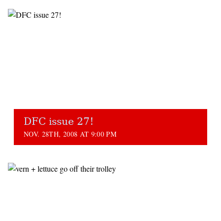
DFC issue 27!
NOV. 28TH, 2008 AT 9:00 PM