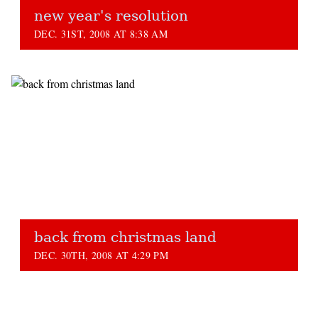
new year's resolution
DEC. 31ST, 2008 AT 8:38 AM
back from christmas land
DEC. 30TH, 2008 AT 4:29 PM