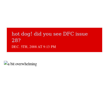
hot dog! did you see DFC issue
28?
DEC. 5TH, 2008 AT 9:13 PM