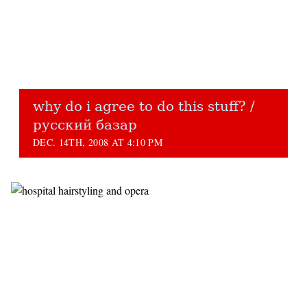
why do i agree to do this stuff? /
русский базар
DEC. 14TH, 2008 AT 4:10 PM