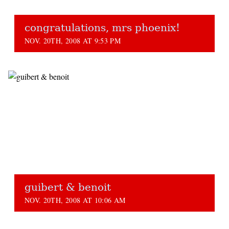
congratulations, mrs phoenix!
NOV. 20TH, 2008 AT 9:53 PM
guibert & benoit
NOV. 20TH, 2008 AT 10:06 AM