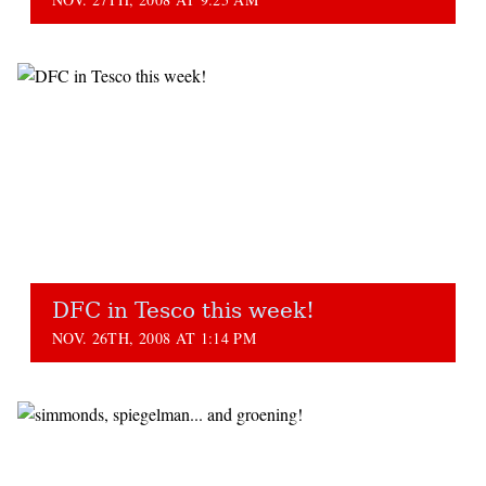
DFC in Tesco this week!
NOV. 26TH, 2008 AT 1:14 PM