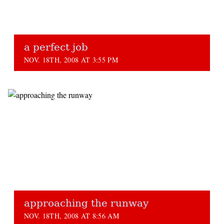
a perfect job
NOV. 18TH, 2008 AT 3:55 PM
approaching the runway
NOV. 18TH, 2008 AT 8:56 AM