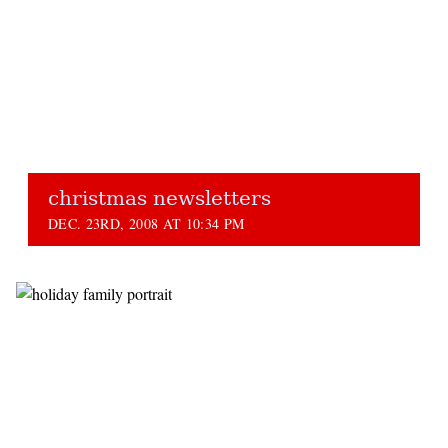
christmas newsletters
DEC. 23RD, 2008 AT 10:34 PM