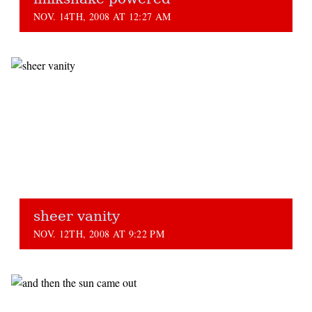
NOV. 14TH, 2008 AT 12:27 AM
sheer vanity
NOV. 12TH, 2008 AT 9:22 PM