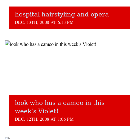
hospital hairstyling and opera
DEC. 13TH, 2008 AT 6:13 PM
look who has a cameo in this
week's Violet!
DEC. 12TH, 2008 AT 1:06 PM