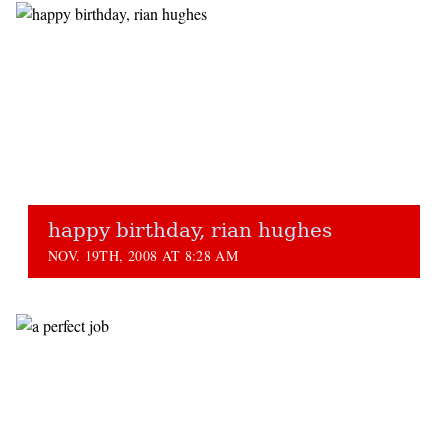
happy birthday, rian hughes
NOV. 19TH, 2008 AT 8:28 AM