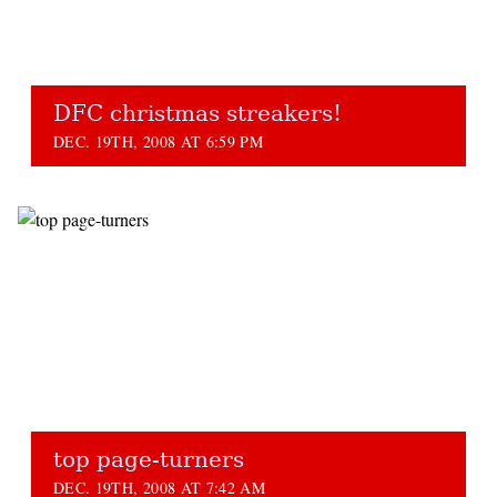
DFC christmas streakers!
DEC. 19TH, 2008 AT 6:59 PM
top page-turners
DEC. 19TH, 2008 AT 7:42 AM