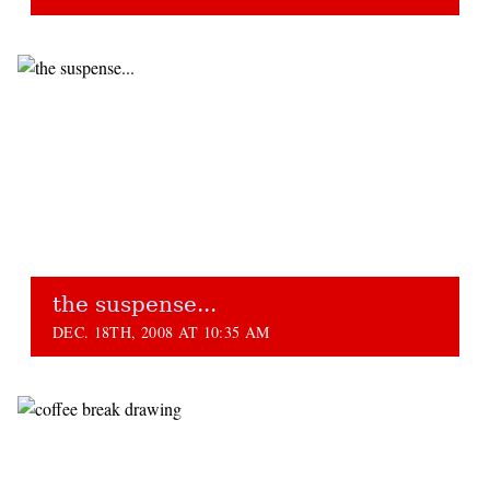
the suspense...
DEC. 18TH, 2008 AT 10:35 AM