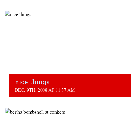
nice things
DEC. 9TH, 2008 AT 11:37 AM