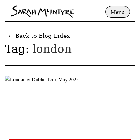
Menu
← Back to Blog Index
Tag:
london