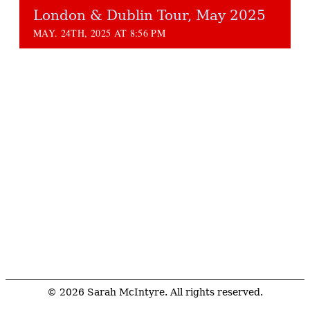
London & Dublin Tour, May 2025
MAY. 24TH, 2025 AT 8:56 PM
© 2026 Sarah McIntyre. All rights reserved.