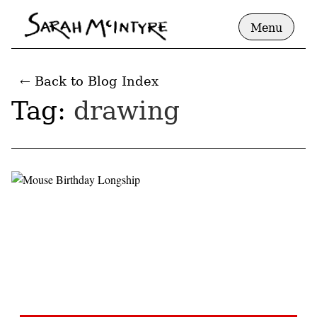
Menu
← Back to Blog Index
Tag:
drawing