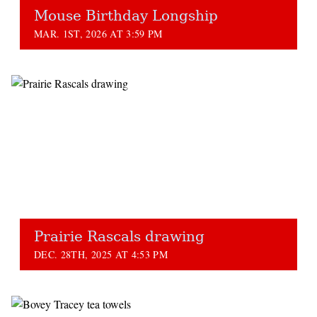
Mouse Birthday Longship
MAR. 1ST, 2026 AT 3:59 PM
Prairie Rascals drawing
DEC. 28TH, 2025 AT 4:53 PM