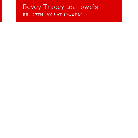
Bovey Tracey tea towels
JUL. 27TH, 2025 AT 12:44 PM