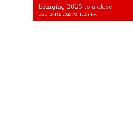
Bringing 2025 to a close
DEC. 24TH, 2025 AT 12:58 PM