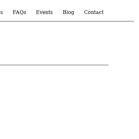
s
FAQs
Events
Blog
Contact