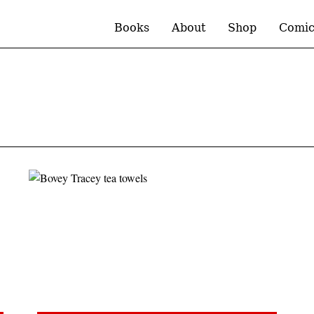
Books
About
Shop
Comic