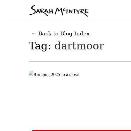
← Back to Blog Index
Tag:
dartmoor