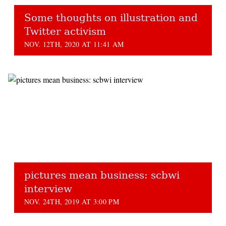
Some thoughts on illustration and
Twitter activism
NOV. 12TH, 2020 AT 11:41 AM
pictures mean business: scbwi
interview
NOV. 24TH, 2019 AT 3:00 PM