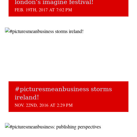
london's imagine festival!
FEB. 19TH, 2017 AT 7:02 PM
#picturesmeanbusiness storms
ireland!
NOV. 22ND, 2016 AT 2:29 PM