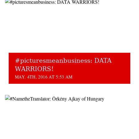
#picturesmeanbusiness: DATA
WARRIORS!
MAY. 4TH, 2016 AT 5:53 AM