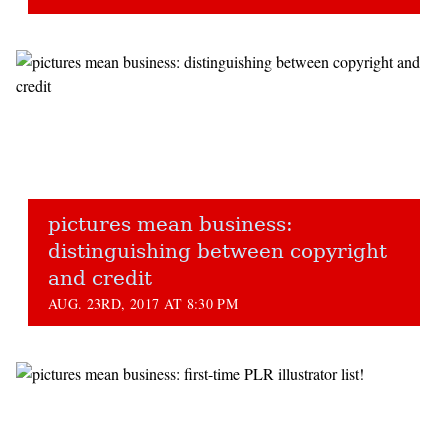
pictures mean business:
distinguishing between copyright
and credit
AUG. 23RD, 2017 AT 8:30 PM