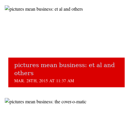
pictures mean business: et al and
others
MAR. 28TH, 2015 AT 11:37 AM