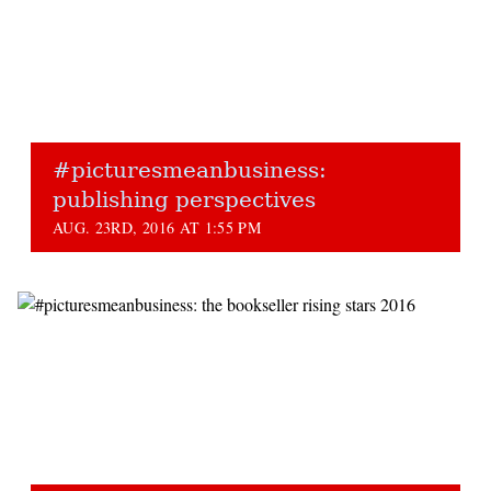
#picturesmeanbusiness:
publishing perspectives
AUG. 23RD, 2016 AT 1:55 PM