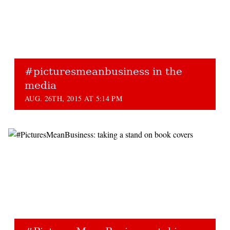
#picturesmeanbusiness in the
media
AUG. 26TH, 2015 AT 5:14 PM