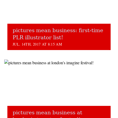
pictures mean business: first-time
PLR illustrator list!
JUL. 14TH, 2017 AT 8:15 AM
pictures mean business at