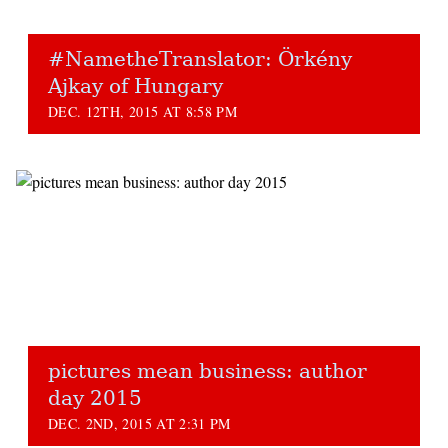
#NametheTranslator: Örkény
Ajkay of Hungary
DEC. 12TH, 2015 AT 8:58 PM
pictures mean business: author
day 2015
DEC. 2ND, 2015 AT 2:31 PM