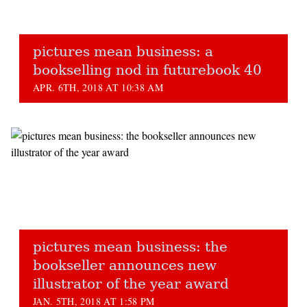
pictures mean business: a
bookselling nod in futurebook 40
APR. 6TH, 2018 AT 10:38 AM
pictures mean business: the
bookseller announces new
illustrator of the year award
JAN. 5TH, 2018 AT 1:58 PM