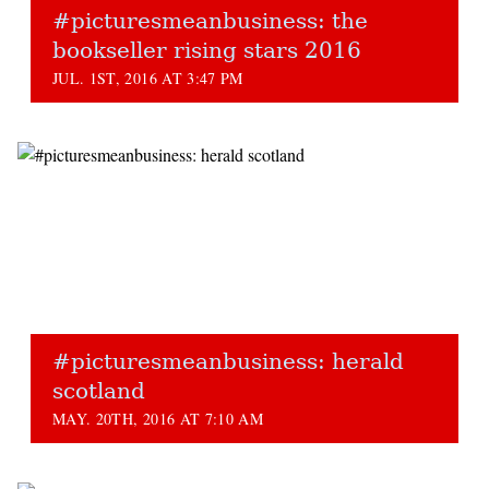
#picturesmeanbusiness: the
bookseller rising stars 2016
JUL. 1ST, 2016 AT 3:47 PM
#picturesmeanbusiness: herald
scotland
MAY. 20TH, 2016 AT 7:10 AM