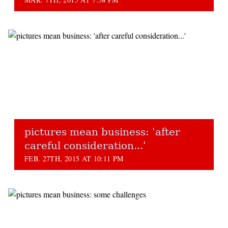
pictures mean business: 'after
careful consideration...'
FEB. 27TH, 2015 AT 10:11 PM