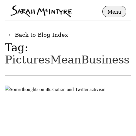
Menu
← Back to Blog Index
Tag:
PicturesMeanBusiness