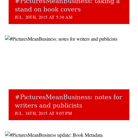
#PicturesMeanBusiness: taking a
stand on book covers
JUL. 20TH, 2015 AT 5:30 AM
#PicturesMeanBusiness: notes for
writers and publicists
JUL. 18TH, 2015 AT 9:05 PM