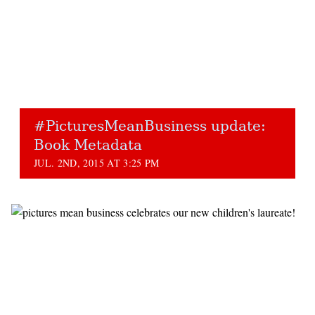
#PicturesMeanBusiness update:
Book Metadata
JUL. 2ND, 2015 AT 3:25 PM