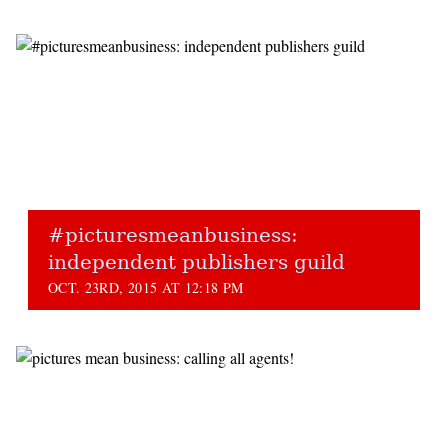
#picturesmeanbusiness:
independent publishers guild
OCT. 23RD, 2015 AT 12:18 PM