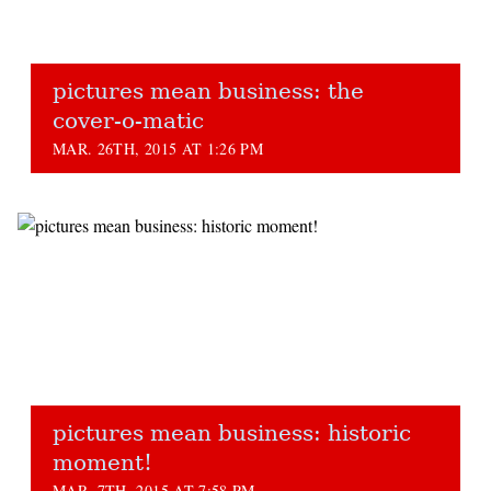
pictures mean business: the
cover-o-matic
MAR. 26TH, 2015 AT 1:26 PM
pictures mean business: historic
moment!
MAR. 7TH, 2015 AT 7:58 PM