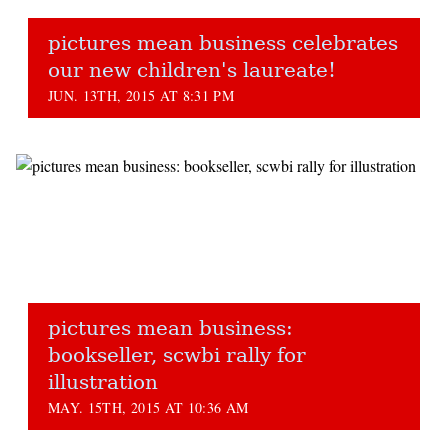
pictures mean business celebrates
our new children's laureate!
JUN. 13TH, 2015 AT 8:31 PM
pictures mean business:
bookseller, scwbi rally for
illustration
MAY. 15TH, 2015 AT 10:36 AM