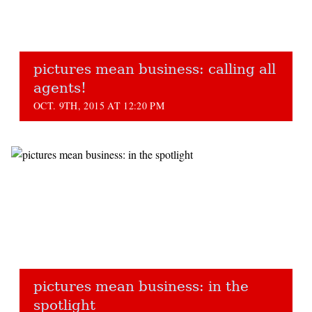
pictures mean business: calling all
agents!
OCT. 9TH, 2015 AT 12:20 PM
pictures mean business: in the
spotlight