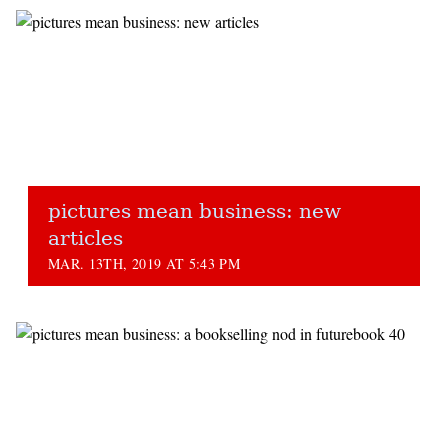
pictures mean business: new
articles
MAR. 13TH, 2019 AT 5:43 PM