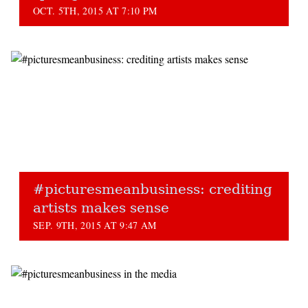
OCT. 5TH, 2015 AT 7:10 PM
#picturesmeanbusiness: crediting
artists makes sense
SEP. 9TH, 2015 AT 9:47 AM