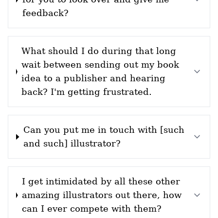
feedback?
What should I do during that long
wait between sending out my book
idea to a publisher and hearing
back? I'm getting frustrated.
Can you put me in touch with [such
and such] illustrator?
I get intimidated by all these other
amazing illustrators out there, how
can I ever compete with them?