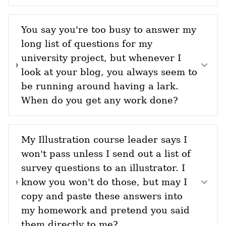
You say you're too busy to answer my
long list of questions for my
university project, but whenever I
look at your blog, you always seem to
be running around having a lark.
When do you get any work done?
My Illustration course leader says I
won't pass unless I send out a list of
survey questions to an illustrator. I
know you won't do those, but may I
copy and paste these answers into
my homework and pretend you said
them directly to me?