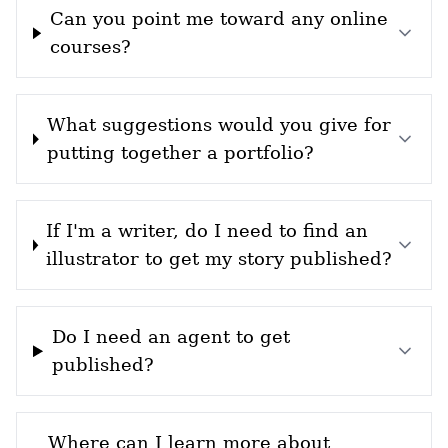
Can you point me toward any online
courses?
What suggestions would you give for
putting together a portfolio?
If I'm a writer, do I need to find an
illustrator to get my story published?
Do I need an agent to get
published?
Where can I learn more about