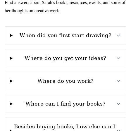
Find answers about Sarah's books, resources, events, and some of
her thoughts on creative work.
When did you first start drawing?
Where do you get your ideas?
Where do you work?
Where can I find your books?
Besides buying books, how else can I