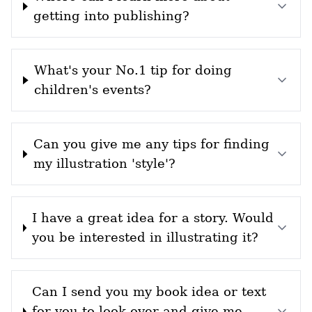
getting into publishing?
What's your No.1 tip for doing
children's events?
Can you give me any tips for finding
my illustration 'style'?
I have a great idea for a story. Would
you be interested in illustrating it?
Can I send you my book idea or text
for you to look over and give me