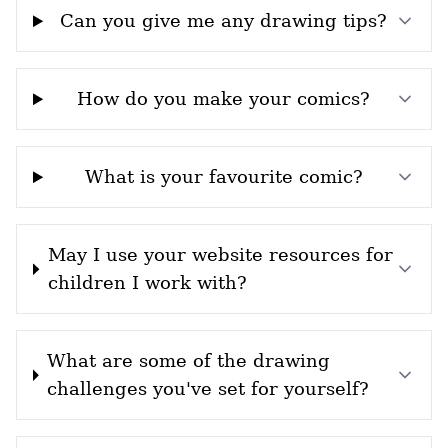
Can you give me any drawing tips?
How do you make your comics?
What is your favourite comic?
May I use your website resources for
children I work with?
What are some of the drawing
challenges you've set for yourself?