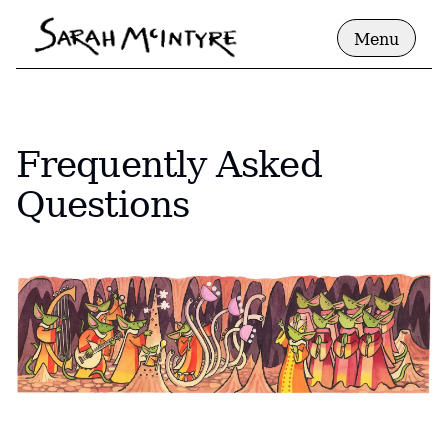
Menu
Frequently Asked
Questions