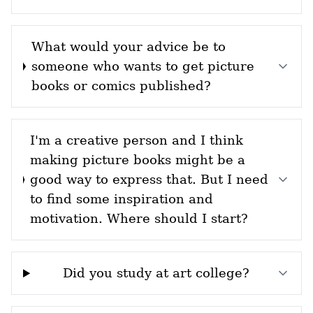
What would your advice be to
someone who wants to get picture
books or comics published?
I'm a creative person and I think
making picture books might be a
good way to express that. But I need
to find some inspiration and
motivation. Where should I start?
Did you study at art college?