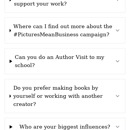
support your work?
Where can I find out more about the
#PicturesMeanBusiness campaign?
Can you do an Author Visit to my
school?
Do you prefer making books by
yourself or working with another
creator?
Who are your biggest influences?