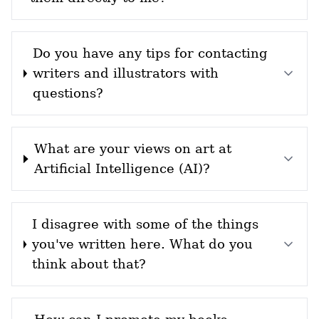
Do you have any tips for contacting
writers and illustrators with
questions?
What are your views on art at
Artificial Intelligence (AI)?
I disagree with some of the things
you've written here. What do you
think about that?