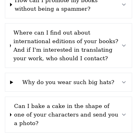
How can I promote my books
without being a spammer?
Where can I find out about
international editions of your books?
And if I'm interested in translating
your work, who should I contact?
Why do you wear such big hats?
Can I bake a cake in the shape of
one of your characters and send you
a photo?