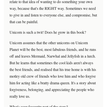
relate to that idea of wanting to do something your own
way, because that's the RIGHT way. Sometimes we need
to give in and listen to everyone else, and compromise, but
that can be painful.
Unicorn is such a twit! Does he grow in this book?
Unicorn assumes that the other unicorns on Unicorn
Planet will be the best, most fabulous friends, and he runs
off and leaves Mermaid, Narwhal and Jellyfish in a lurch.
But he learns that sometimes the cool kids aren't always
the best friends, and realised that his true home is with his
motley old crew of friends who love him and who forgive
him for acting like a bratty drama queen. It's a story about
forgiveness, belonging, and appreciating the people who
really love us.
What's your favourite part of the story?