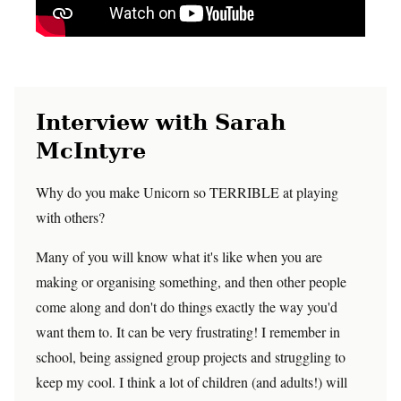
Interview with Sarah
McIntyre
Why do you make Unicorn so TERRIBLE at playing
with others?
Many of you will know what it's like when you are
making or organising something, and then other people
come along and don't do things exactly the way you'd
want them to. It can be very frustrating! I remember in
school, being assigned group projects and struggling to
keep my cool. I think a lot of children (and adults!) will