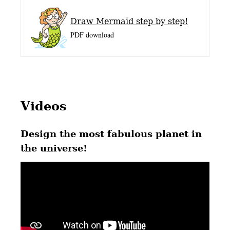
Draw Mermaid step by step!
PDF download
Videos
Design the most fabulous planet in
the universe!