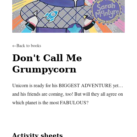
←
Back to books
Don't Call Me
Grumpycorn
Unicorn is ready for his BIGGEST ADVENTURE yet…
and his friends are coming, too! But will they all agree on
which planet is the most FABULOUS?
Activity sheets