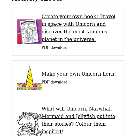
Create your own book! Travel
in space with Unicorn and
discover the most fabulous
planet in the universe!
PDF download
Make your own Unicorn horn!
PDF download
What will Unicorn, Narwhal,
Mermaid and Jellyfish put into
their stories? Colour them
inspired!