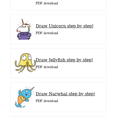
PDF download
Draw Unicorn step by step!
PDF download
Draw Jellyfish step by step!
PDF download
Draw Narwhal step by step!
PDF download