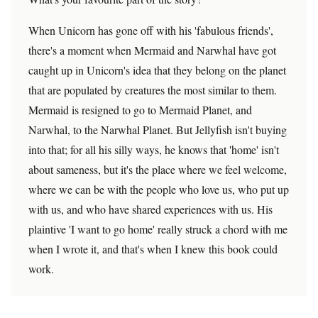
When Unicorn has gone off with his 'fabulous friends',
there's a moment when Mermaid and Narwhal have got
caught up in Unicorn's idea that they belong on the planet
that are populated by creatures the most similar to them.
Mermaid is resigned to go to Mermaid Planet, and
Narwhal, to the Narwhal Planet. But Jellyfish isn't buying
into that; for all his silly ways, he knows that 'home' isn't
about sameness, but it's the place where we feel welcome,
where we can be with the people who love us, who put up
with us, and who have shared experiences with us. His
plaintive 'I want to go home' really struck a chord with me
when I wrote it, and that's when I knew this book could
work.