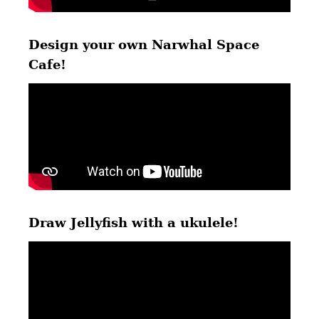
Design your own Narwhal Space
Cafe!
Draw Jellyfish with a ukulele!