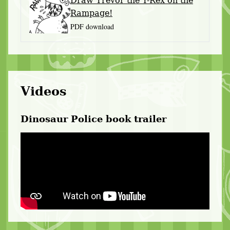
Draw Trevor the T-Rex on the
Rampage!
PDF download
Videos
Dinosaur Police book trailer