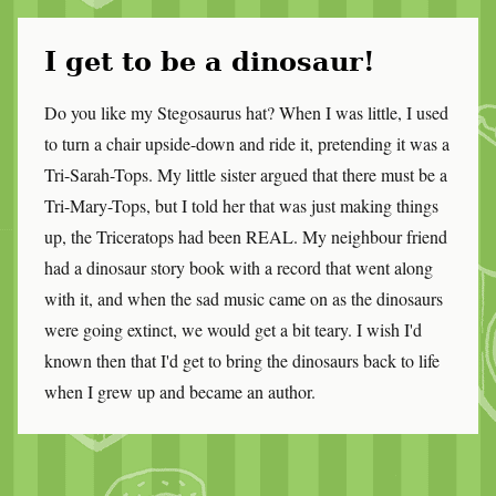
I get to be a dinosaur!
Do you like my Stegosaurus hat? When I was little, I used
to turn a chair upside-down and ride it, pretending it was a
Tri-Sarah-Tops. My little sister argued that there must be a
Tri-Mary-Tops, but I told her that was just making things
up, the Triceratops had been REAL. My neighbour friend
had a dinosaur story book with a record that went along
with it, and when the sad music came on as the dinosaurs
were going extinct, we would get a bit teary. I wish I'd
known then that I'd get to bring the dinosaurs back to life
when I grew up and became an author.