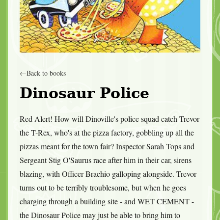
←
Back to books
Dinosaur Police
Red Alert! How will Dinoville's police squad catch Trevor
the T-Rex, who's at the pizza factory, gobbling up all the
pizzas meant for the town fair? Inspector Sarah Tops and
Sergeant Stig O'Saurus race after him in their car, sirens
blazing, with Officer Brachio galloping alongside. Trevor
turns out to be terribly troublesome, but when he goes
charging through a building site - and WET CEMENT -
the Dinosaur Police may just be able to bring him to