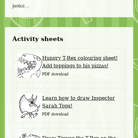
justice…
Activity sheets
Hungry T-Rex colouring sheet!
Add toppings to his pizzas!
PDF download
Learn how to draw Inspector
Sarah Tops!
PDF download