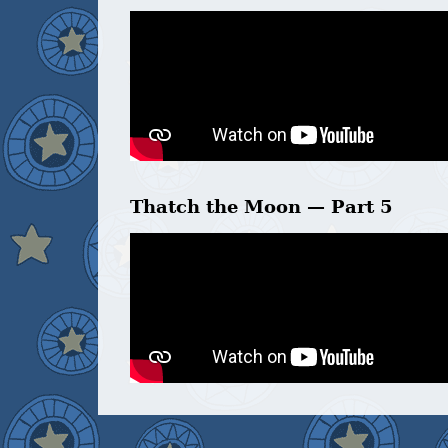
Thatch the Moon — Part 5