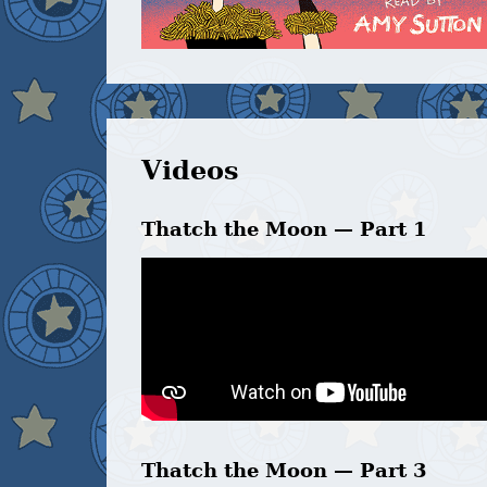
Videos
Thatch the Moon — Part 1
Thatch the Moon — Part 3