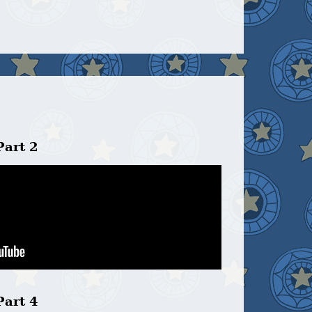
Part 2
Part 4