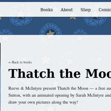
Books
About
Shop
Comic
←
Back to books
Thatch the Mo
Reeve & McIntyre present Thatch the Moon — a free aud
Sutton, with an animated opening by Sarah McIntyre and
draw your own pictures along the way!