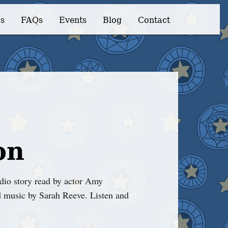
s
FAQs
Events
Blog
Contact
on
io story read by actor Amy
 music by Sarah Reeve. Listen and