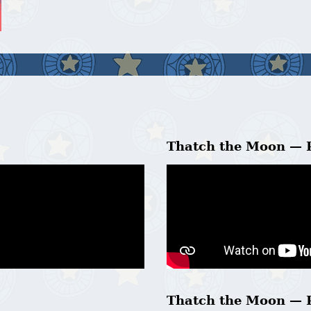
Thatch the Moon — 
Thatch the Moon — 