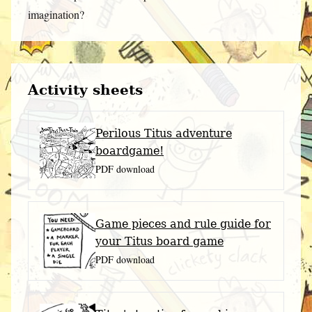
imagination?
Activity sheets
Perilous Titus adventure
boardgame!
PDF download
Game pieces and rule guide for
your Titus board game
PDF download