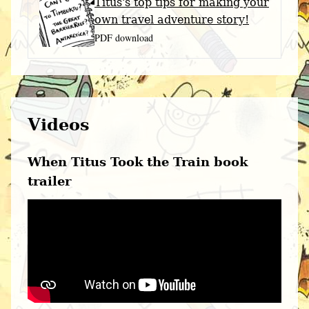
Titus's top tips for making your
own travel adventure story!
PDF download
Videos
When Titus Took the Train book
trailer