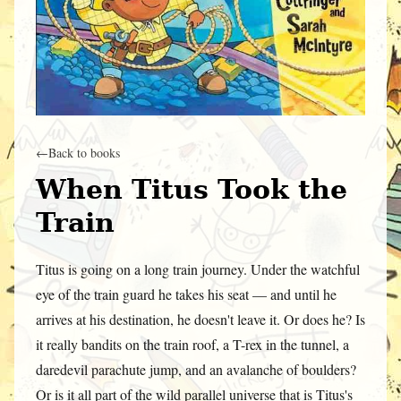
←
Back to books
When Titus Took the
Train
Titus is going on a long train journey. Under the watchful
eye of the train guard he takes his seat — and until he
arrives at his destination, he doesn't leave it. Or does he? Is
it really bandits on the train roof, a T-rex in the tunnel, a
daredevil parachute jump, and an avalanche of boulders?
Or is it all part of the wild parallel universe that is Titus's