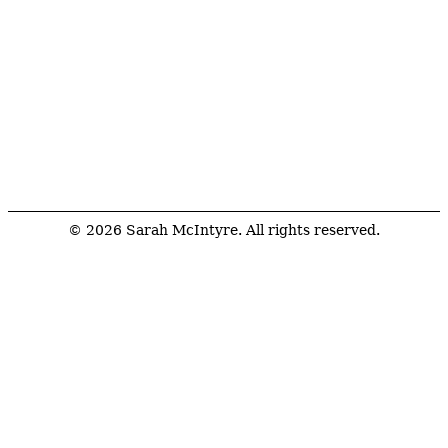
© 2026 Sarah McIntyre. All rights reserved.