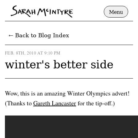
Menu
← Back to Blog Index
FEB. 8TH, 2010 AT 9:10 PM
winter's better side
Wow, this is an amazing Winter Olympics advert!
(Thanks to
Gareth Lancaster
for the tip-off.)