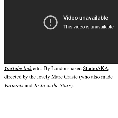
YouTube link
edit: By London-based
StudioAKA
,
directed by the lovely Marc Craste (who also made
Varmints
and
Jo Jo in the Stars
).