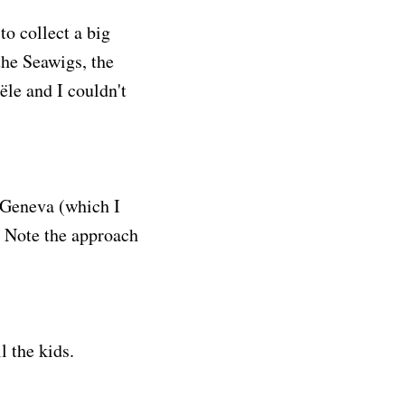
o collect a big
the Seawigs, the
ële and I couldn't
e Geneva (which I
. Note the approach
l the kids.