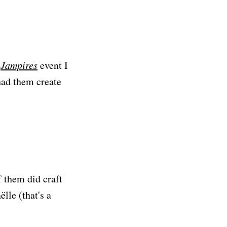
a
Jampires
event I
had them create
f them did craft
lle (that's a