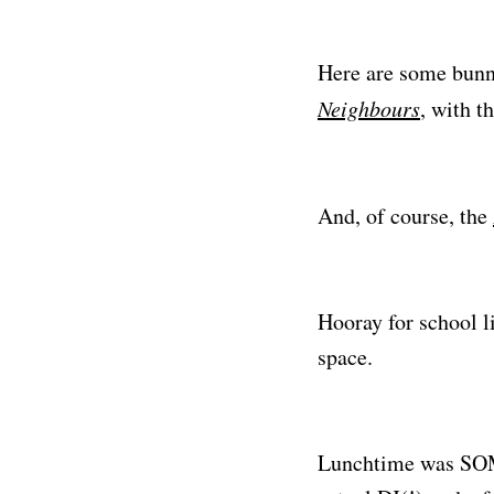
Here are some bunn
Neighbours
, with t
And, of course, the
Hooray for school l
space.
Lunchtime was SOM