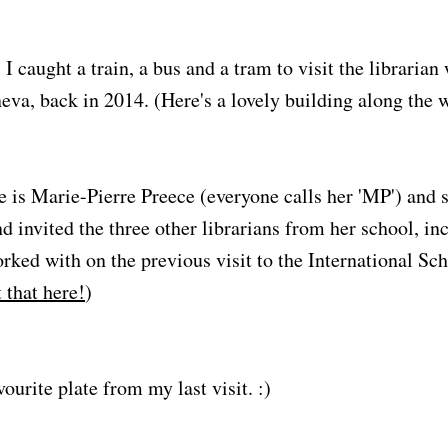
I caught a train, a bus and a tram to visit the libraria
neva, back in 2014. (Here's a lovely building along the 
e is Marie-Pierre Preece (everyone calls her 'MP') and 
d invited the three other librarians from her school, i
rked with on the previous visit to the International Sc
 that here!
)
urite plate from my last visit. :)