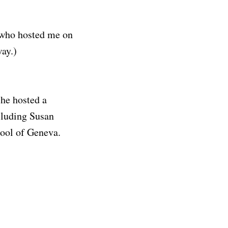
n who hosted me on
way.)
she hosted a
ncluding Susan
hool of Geneva.