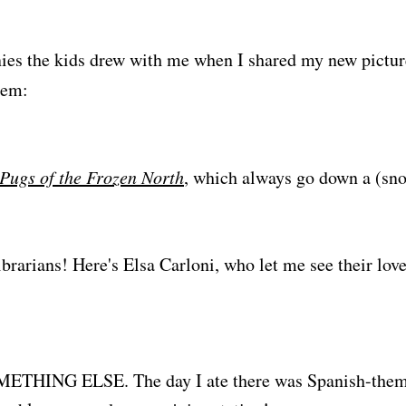
ies the kids drew with me when I shared my new pictu
hem:
Pugs of the Frozen North
, which always go down a (sn
ibrarians! Here's Elsa Carloni, who let me see their lov
ETHING ELSE. The day I ate there was Spanish-theme