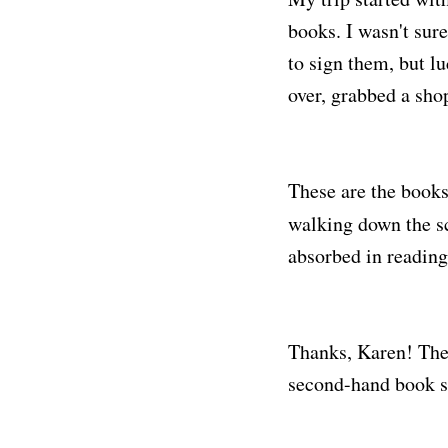
books. I wasn't sur
to sign them, but l
over, grabbed a sho
These are the book
walking down the sc
absorbed in reading
Thanks, Karen! The
second-hand book sa