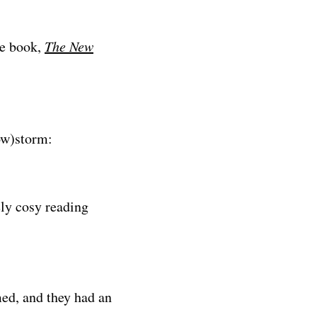
re book,
The New
ow)storm:
ely cosy reading
d, and they had an