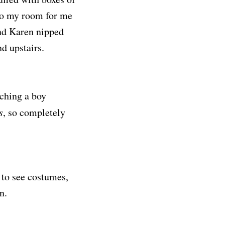
 to my room for me
and Karen nipped
d upstairs.
ching a boy
s
, so completely
 to see costumes,
n.