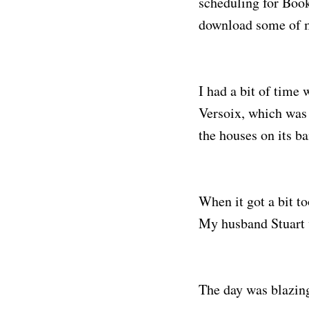
scheduling for Book
download some of m
I had a bit of time 
Versoix, which was 
the houses on its ba
When it got a bit to
My husband Stuart w
The day was blazing