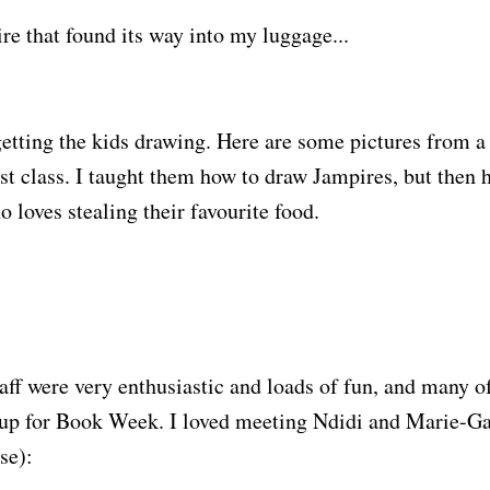
ire that found its way into my luggage...
getting the kids drawing. Here are some pictures from 
st class. I taught them how to draw Jampires, but then 
 loves stealing their favourite food.
taff were very enthusiastic and loads of fun, and many o
 up for Book Week. I loved meeting Ndidi and Marie-Gaë
se):