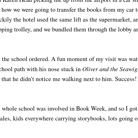
e how we were going to transfer the books from my car
uckily the hotel used the same lift as the supermarket, 
pping trolley, and we bundled them through the lobby an
s the school ordered. A fun moment of my visit was wat
hool path with his nose stuck in
Oliver and the Seawig
 that he didn't notice me walking next to him. Success!
 whole school was involved in Book Week, and so I got
les, kids everywhere carrying storybooks, lots going o