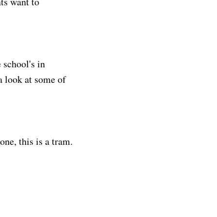
ts want to
 school's in
a look at some of
one, this is a tram.