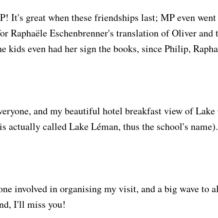
 It's great when these friendships last; MP even went t
or Raphaële Eschenbrenner's translation of Oliver and 
e kids even had her sign the books, since Philip, Rapha
everyone, and my beautiful hotel breakfast view of Lak
p is actually called Lake Léman, thus the school's name)
ne involved in organising my visit, and a big wave to al
d, I'll miss you!