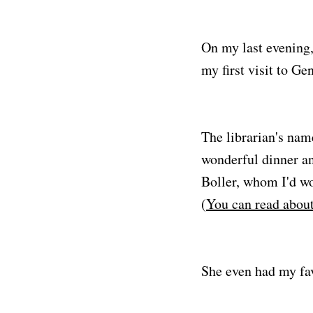
On my last evening, 
my first visit to Ge
The librarian's nam
wonderful dinner an
Boller, whom I'd wo
(
You can read about
She even had my favo