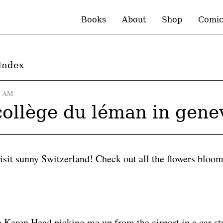
Books
About
Shop
Comic
Index
0 AM
 collège du léman in gene
visit sunny Switzerland! Check out all the flowers bloo
h Karen Head picking me up from the airport in a car st