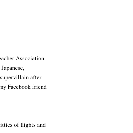
Teacher Association
: Japanese,
upervillain after
n my Facebook friend
tties of flights and