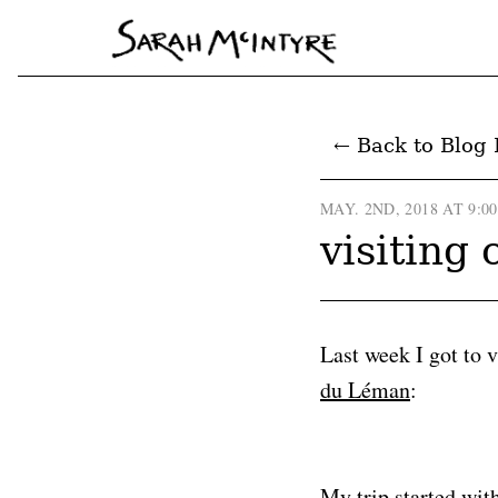
← Back to Blog 
MAY. 2ND, 2018 AT 9:0
visiting
Last week I got to 
du Léman
:
My trip started wit