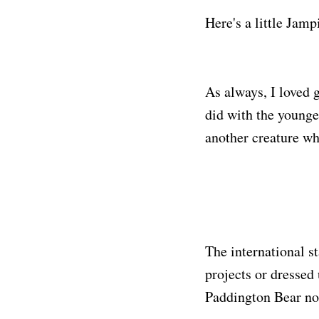
Here's a little Jamp
As always, I loved 
did with the younge
another creature who
The international s
projects or dressed
Paddington Bear no