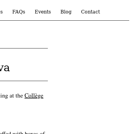
s
FAQs
Events
Blog
Contact
va
ming at the
Collège
uffed with boxes of