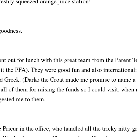
freshly squeezed orange juice station!
goodness.
nt out for lunch with this great team from the Parent 
l it the PFA). They were good fun and also international
d Greek. (Darko the Croat made me promise to name a s
 all of them for raising the funds so I could visit, whe
ested me to them.
Prieur in the office, who handled all the tricky nitty-gri