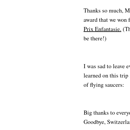
Thanks so much, MP!
award that we won f
Prix Enfantasie.
(Th
be there!)
I was sad to leave 
learned on this tri
of flying saucers:
Big thanks to everyo
Goodbye, Switzerlan