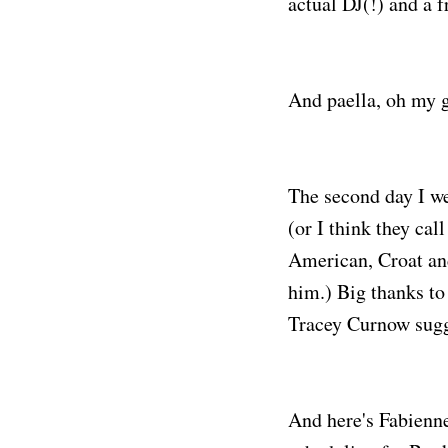
actual DJ(!) and a 
And paella, oh my 
The second day I we
(or I think they cal
American, Croat an
him.) Big thanks to
Tracey Curnow sugg
And here's Fabienne 