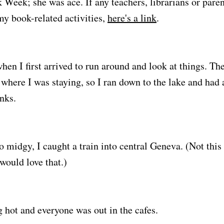
 Week; she was ace. If any teachers, librarians or paren
y book-related activities,
here's a link
.
when I first arrived to run around and look at things. The
where I was staying, so I ran down to the lake and had 
nks.
o midgy, I caught a train into central Geneva. (Not this 
ould love that.)
 hot and everyone was out in the cafes.