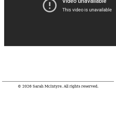
© 2026 Sarah McIntyre. All rights reserved.