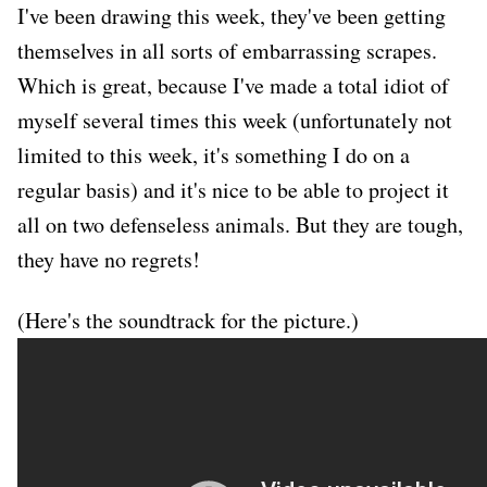
I've been drawing this week, they've been getting
themselves in all sorts of embarrassing scrapes.
Which is great, because I've made a total idiot of
myself several times this week (unfortunately not
limited to this week, it's something I do on a
regular basis) and it's nice to be able to project it
all on two defenseless animals. But they are tough,
they have no regrets!
(Here's the soundtrack for the picture.)