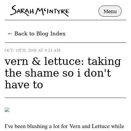
Menu
← Back to Blog Index
OCT. 19TH, 2008 AT 9:24 AM
vern & lettuce: taking
the shame so i don't
have to
I've been blushing a lot for Vern and Lettuce while