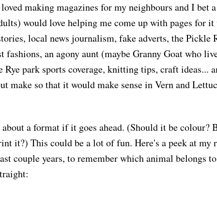
 loved making magazines for my neighbours and I bet a 
lts) would love helping me come up with pages for it 
tories, local news journalism, fake adverts, the Pickle 
st fashions, an agony aunt (maybe Granny Goat who lives 
e Rye park sports coverage, knitting tips, craft ideas... 
ut make so that it would make sense in Vern and Lettuc
 about a format if it goes ahead. (Should it be colour? 
int it?) This could be a lot of fun. Here's a peek at my 
past couple years, to remember which animal belongs t
traight: