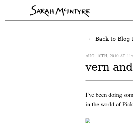
← Back to Blog 
AUG. 10TH, 2010 AT 11
vern and
I've been doing so
in the world of Pick