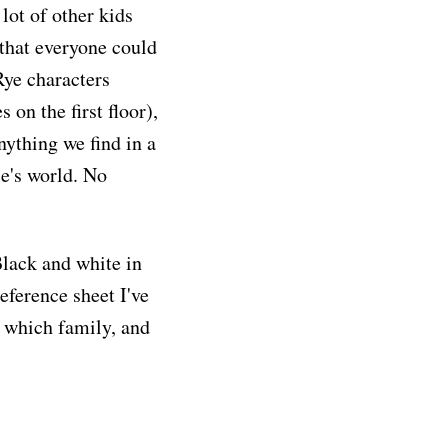
lot of other kids
that everyone could
Rye characters
on the first floor),
anything we find in a
e's world. No
Black and white in
reference sheet I've
o which family, and