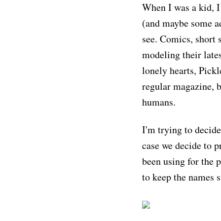
When I was a kid, I
(and maybe some adu
see. Comics, short s
modeling their late
lonely hearts, Pickl
regular magazine, b
humans.
I'm trying to decide
case we decide to pr
been using for the 
to keep the names s