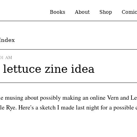
Books
About
Shop
Comic
Index
:01 AM
 lettuce zine idea
me musing about possibly making an online Vern and Le
le Rye. Here's a sketch I made last night for a possible 