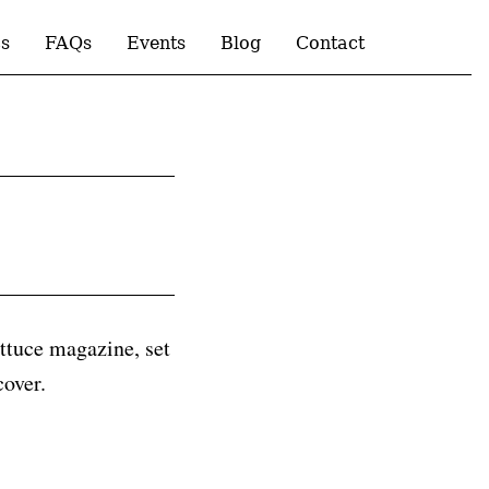
s
FAQs
Events
Blog
Contact
ttuce magazine, set
cover.