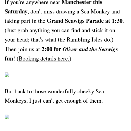
Manchester this
If you're anywhere near
Saturday
, don't miss drawing a Sea Monkey and
Grand Seawigs Parade at 1:30
taking part in the
.
(Just grab anything you can find and stick it on
your head; that's what the Rambling Isles do.)
2:00 for
Oliver and the Seawigs
Then join us at
fun
!
(Booking details here.)
But back to those wonderfully cheeky Sea
Monkeys, I just can't get enough of them.