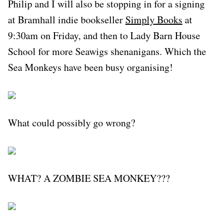
Philip and I will also be stopping in for a signing
at Bramhall indie bookseller
Simply Books
at
9:30am on Friday, and then to Lady Barn House
School for more Seawigs shenanigans. Which the
Sea Monkeys have been busy organising!
What could possibly go wrong?
WHAT? A ZOMBIE SEA MONKEY???