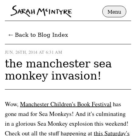
Menu
← Back to Blog Index
JUN. 26TH, 2014 AT 6:31 AM
the manchester sea
monkey invasion!
Wow,
Manchester Children's Book Festival
has
gone mad for Sea Monkeys! And it's culminating
in a glorious Sea Monkey explosion this weekend!
Check out all the stuff happening at
this Saturday's