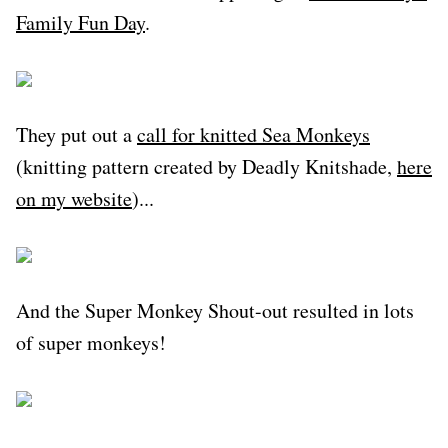
Family Fun Day
.
They put out a
call for knitted Sea Monkeys
(knitting pattern created by Deadly Knitshade,
here
on my website
)...
And the Super Monkey Shout-out resulted in lots
of super monkeys!