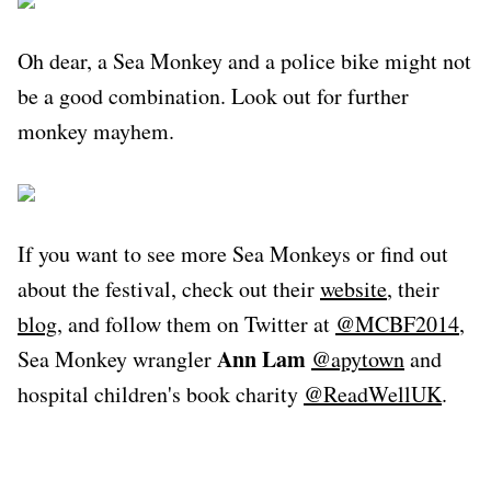
Oh dear, a Sea Monkey and a police bike might not
be a good combination. Look out for further
monkey mayhem.
If you want to see more Sea Monkeys or find out
about the festival, check out their
website
, their
blog
, and follow them on Twitter at
@MCBF2014
,
Ann Lam
Sea Monkey wrangler
@apytown
and
hospital children's book charity
@ReadWellUK
.