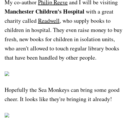
My co-author
Philip Reeve
and I will be visiting
Manchester Children's Hospital
with a great
charity called
Readwell
, who supply books to
children in hospital. They even raise money to buy
fresh, new books for children in isolation units,
who aren't allowed to touch regular library books
that have been handled by other people.
Hopefully the Sea Monkeys can bring some good
cheer. It looks like they're bringing it already!