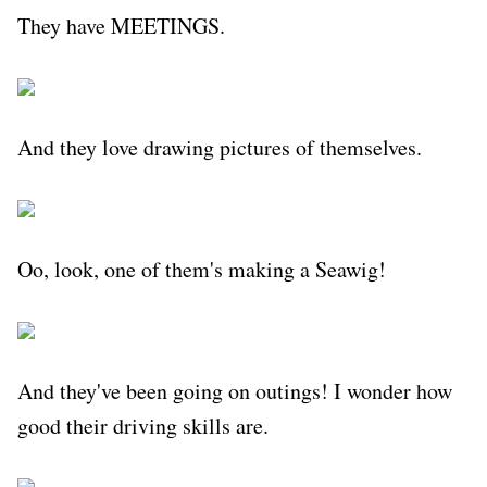
They have MEETINGS.
And they love drawing pictures of themselves.
Oo, look, one of them's making a Seawig!
And they've been going on outings! I wonder how
good their driving skills are.