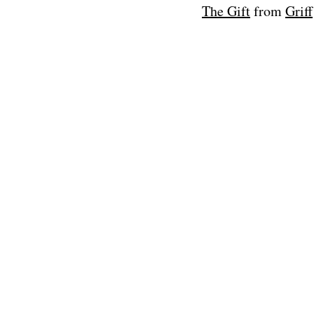
The Gift
from
Griff