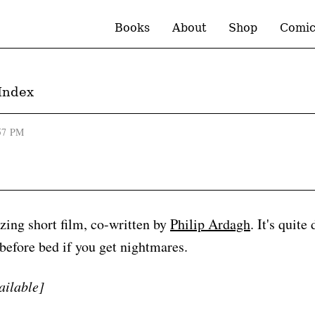
Books
About
Shop
Comic
Index
57 PM
ing short film, co-written by
Philip Ardagh
. It's quite
 before bed if you get nightmares.
ailable]