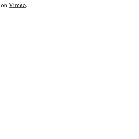
on
Vimeo
.