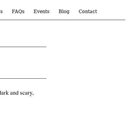
s
FAQs
Events
Blog
Contact
 dark and scary,