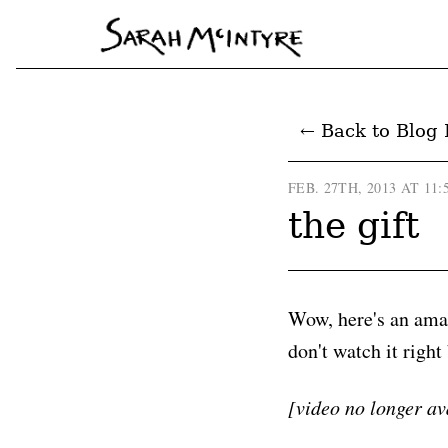
← Back to Blog 
FEB. 27TH, 2013 AT 11:
the gift
Wow, here's an amaz
don't watch it right
[video no longer av