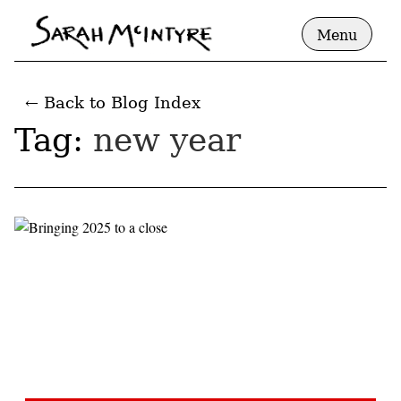
Menu
← Back to Blog Index
Tag:
new year