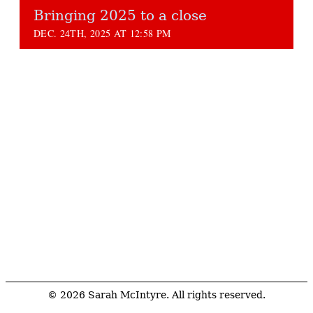
Bringing 2025 to a close
DEC. 24TH, 2025 AT 12:58 PM
© 2026 Sarah McIntyre. All rights reserved.