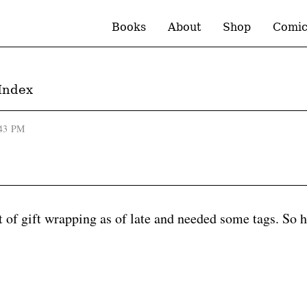
Books
About
Shop
Comic
Index
:43 PM
t of gift wrapping as of late and needed some tags. So h