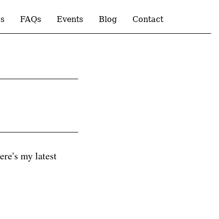
s
FAQs
Events
Blog
Contact
ere's my latest