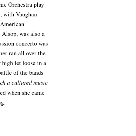
nic Orchestra play
ed, with Vaughan
n American
 Alsop, was also a
ussion concerto was
mer ran all over the
 high let loose in a
attle of the bands
uch a cultured music
ffed when she came
ug.