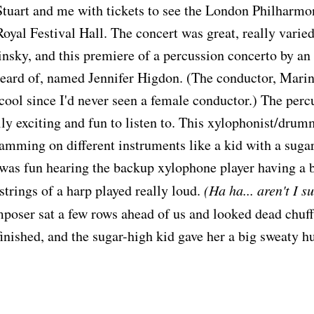
Stuart and me with tickets to see the London Philharmo
 Royal Festival Hall. The concert was great, really vari
nsky, and this premiere of a percussion concerto by a
eard of, named Jennifer Higdon. (The conductor, Marin
ol since I'd never seen a female conductor.) The perc
ally exciting and fun to listen to. This xylophonist/drum
lamming on different instruments like a kid with a sugar
was fun hearing the backup xylophone player having a b
strings of a harp played really loud.
(Ha ha... aren't I s
poser sat a few rows ahead of us and looked dead chu
finished, and the sugar-high kid gave her a big sweaty h