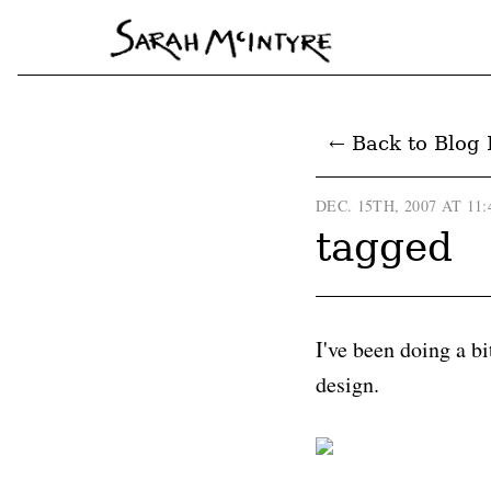
← Back to Blog 
DEC. 15TH, 2007 AT 11
tagged
I've been doing a bi
design.