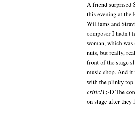
A friend surprised 
this evening at the
Williams and Stravi
composer I hadn't h
woman, which was co
nuts, but really, re
front of the stage s
music shop. And it 
with the plinky top 
critic!)
;-D The com
on stage after they 