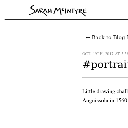
← Back to Blog 
OCT. 19TH, 2017 AT 5:5
#portrai
Little drawing chal
Anguissola in 1560