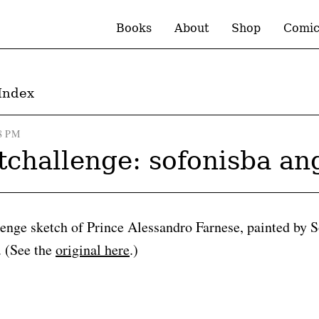
Books
About
Shop
Comic
Index
8 PM
tchallenge: sofonisba an
lenge sketch of Prince Alessandro Farnese, painted by 
. (See the
original here
.)