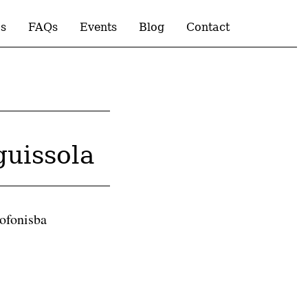
s
FAQs
Events
Blog
Contact
guissola
Sofonisba