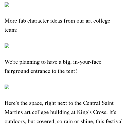
More fab character ideas from our art college
team:
We're planning to have a big, in-your-face
fairground entrance to the tent!
Here's the space, right next to the Central Saint
Martins art college building at King's Cross. It's
outdoors, but covered, so rain or shine, this festival