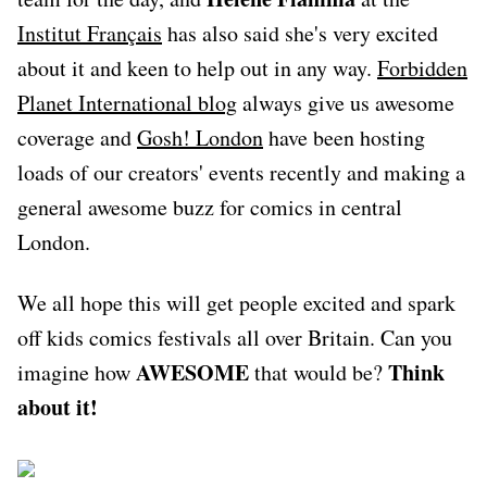
Institut Français
has also said she's very excited
about it and keen to help out in any way.
Forbidden
Planet International blog
always give us awesome
coverage and
Gosh! London
have been hosting
loads of our creators' events recently and making a
general awesome buzz for comics in central
London.
We all hope this will get people excited and spark
off kids comics festivals all over Britain. Can you
AWESOME
Think
imagine how
that would be?
about it!