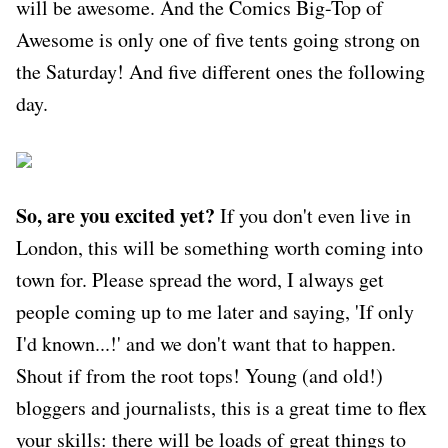
will be awesome. And the Comics Big-Top of
Awesome is only one of five tents going strong on
the Saturday! And five different ones the following
day.
So, are you excited yet?
If you don't even live in
London, this will be something worth coming into
town for. Please spread the word, I always get
people coming up to me later and saying, 'If only
I'd known...!' and we don't want that to happen.
Shout if from the root tops! Young (and old!)
bloggers and journalists, this is a great time to flex
your skills: there will be loads of great things to