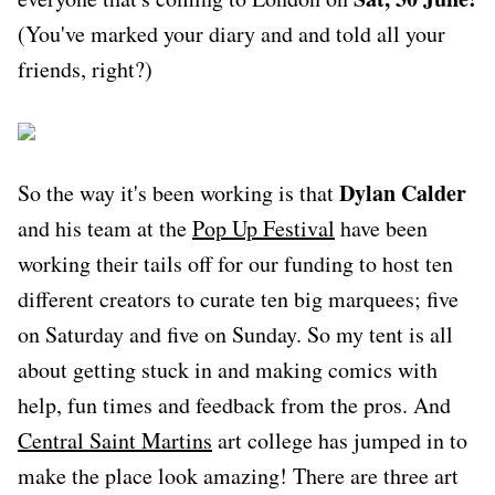
(You've marked your diary and and told all your
friends, right?)
Dylan Calder
So the way it's been working is that
and his team at the
Pop Up Festival
have been
working their tails off for our funding to host ten
different creators to curate ten big marquees; five
on Saturday and five on Sunday. So my tent is all
about getting stuck in and making comics with
help, fun times and feedback from the pros. And
Central Saint Martins
art college has jumped in to
make the place look amazing! There are three art