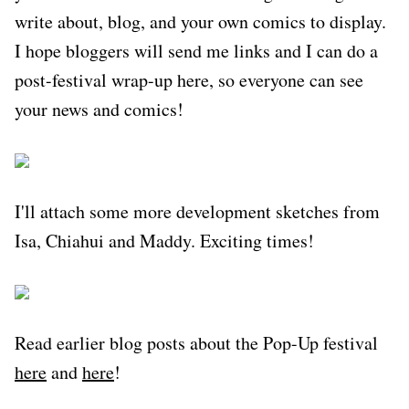
write about, blog, and your own comics to display.
I hope bloggers will send me links and I can do a
post-festival wrap-up here, so everyone can see
your news and comics!
I'll attach some more development sketches from
Isa, Chiahui and Maddy. Exciting times!
Read earlier blog posts about the Pop-Up festival
here
and
here
!