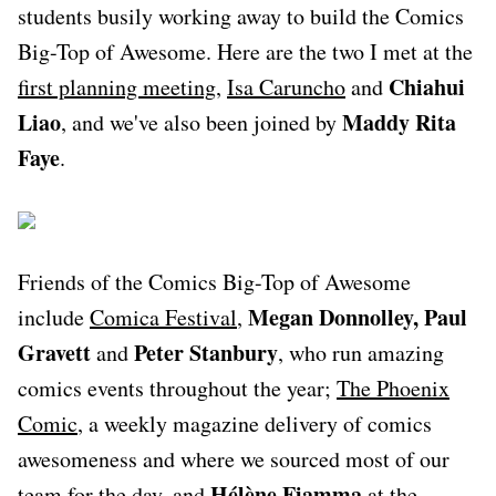
students busily working away to build the Comics
Big-Top of Awesome. Here are the two I met at the
Chiahui
first planning meeting
,
Isa Caruncho
and
Liao
Maddy Rita
, and we've also been joined by
Faye
.
Friends of the Comics Big-Top of Awesome
Megan Donnolley, Paul
include
Comica Festival
,
Gravett
Peter Stanbury
and
, who run amazing
comics events throughout the year;
The Phoenix
Comic
, a weekly magazine delivery of comics
awesomeness and where we sourced most of our
Hélène Fiamma
team for the day, and
at the