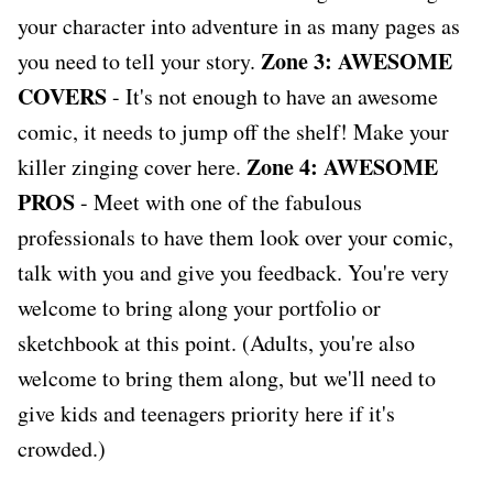
your character into adventure in as many pages as
Zone 3: AWESOME
you need to tell your story.
COVERS
- It's not enough to have an awesome
comic, it needs to jump off the shelf! Make your
Zone 4: AWESOME
killer zinging cover here.
PROS
- Meet with one of the fabulous
professionals to have them look over your comic,
talk with you and give you feedback. You're very
welcome to bring along your portfolio or
sketchbook at this point. (Adults, you're also
welcome to bring them along, but we'll need to
give kids and teenagers priority here if it's
crowded.)