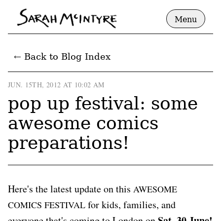
Menu
← Back to Blog Index
JUN. 15TH, 2012 AT 10:02 AM
pop up festival: some
awesome comics
preparations!
Here's the latest update on this
AWESOME
for kids, families, and
COMICS FESTIVAL
Sat, 30 June!
everyone that's coming to London on