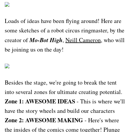
Loads of ideas have been flying around! Here are
some sketches of a robot circus ringmaster, by the
Mo-Bot High
creator of
,
Neill Cameron
, who will
be joining us on the day!
Besides the stage, we're going to break the tent
into several zones for ultimate creating potential.
Zone 1: AWESOME IDEAS
- This is where we'll
have the story wheels and build our characters
Zone 2: AWESOME MAKING
- Here's where
the insides of the comics come together! Plunge