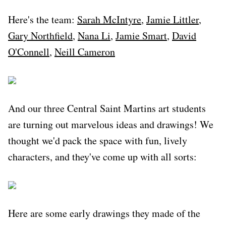
Here's the team:
Sarah McIntyre
,
Jamie Littler
,
Gary Northfield
,
Nana Li
,
Jamie Smart
,
David
O'Connell
,
Neill Cameron
And our three Central Saint Martins art students
are turning out marvelous ideas and drawings! We
thought we'd pack the space with fun, lively
characters, and they've come up with all sorts:
Here are some early drawings they made of the