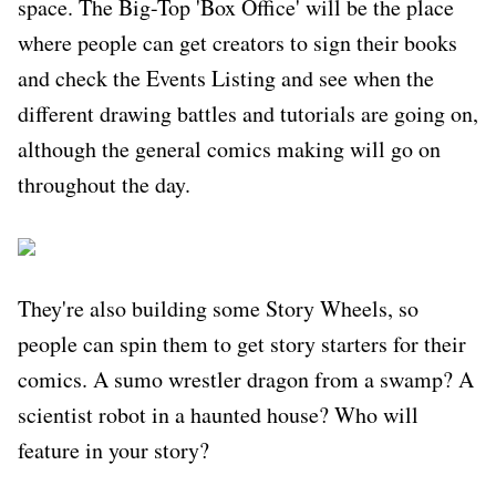
space. The Big-Top 'Box Office' will be the place
where people can get creators to sign their books
and check the Events Listing and see when the
different drawing battles and tutorials are going on,
although the general comics making will go on
throughout the day.
They're also building some Story Wheels, so
people can spin them to get story starters for their
comics. A sumo wrestler dragon from a swamp? A
scientist robot in a haunted house? Who will
feature in your story?