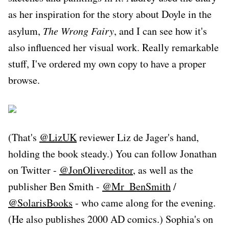
as her inspiration for the story about Doyle in the
asylum,
The Wrong Fairy
, and I can see how it's
also influenced her visual work. Really remarkable
stuff, I've ordered my own copy to have a proper
browse.
(That's
@LizUK
reviewer Liz de Jager's hand,
holding the book steady.) You can follow Jonathan
on Twitter -
@JonOlivereditor
, as well as the
publisher Ben Smith -
@Mr_BenSmith
/
@SolarisBooks
- who came along for the evening.
(He also publishes 2000 AD comics.) Sophia's on