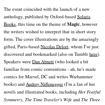
The event coincided with the launch of a new
anthology, published by Oxford-based
Solaris
Magic
Books
, this time on the theme of
, however
the writers wished to interpret that in short story
form. The cover illustrations are by the amazingly
gifted, Paris-based
Nicolas Delort
, whom I've just
discovered and bookmarked (also on Tumblr
here
).
Speakers were
Dan Abnett
(who looked a bit
familiar from comic conventions - ah, he's made
comics for Marvel, DC and writes Warhammer
books) and
Audrey Niffenegger
(I'm a fan of her
novels and illustrated books, including
Her Fearful
Symmetry, The Time Traveler's Wife
and
The Three