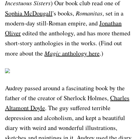
Incestuous Sisters
) Our book club read one of
Sophia McDougall
's books,
Romanitas
, set in a
modern-day still-Roman empire, and
Jonathan
Oliver
edited the anthology, and has more themed
short-story anthologies in the works. (Find out
more about the
Magic
anthology here
.)
Audrey passed around a fascinating book by the
father of the creator of Sherlock Holmes,
Charles
Altamont Doyle
. The guy suffered terrible
depression and alcoholism, and kept a beautiful
diary with weird and wonderful illustrations,
sketches and paintings in it. Audrey used the diary