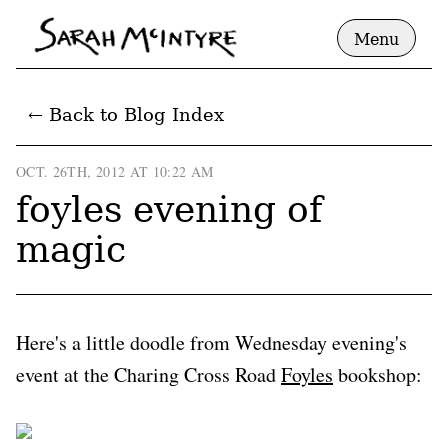
Menu
← Back to Blog Index
OCT. 26TH, 2012 AT 10:22 AM
foyles evening of
magic
Here's a little doodle from Wednesday evening's
event at the Charing Cross Road
Foyles
bookshop: