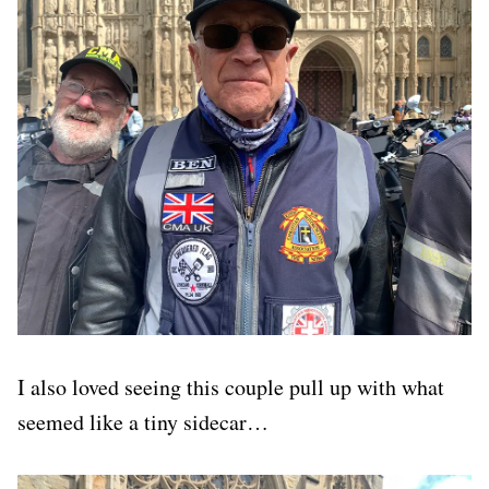
I also loved seeing this couple pull up with what
seemed like a tiny sidecar…