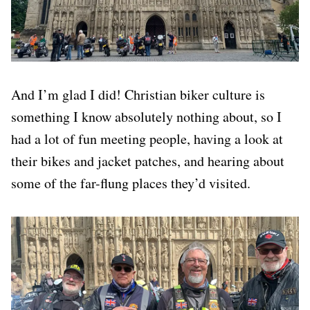
And I’m glad I did! Christian biker culture is
something I know absolutely nothing about, so I
had a lot of fun meeting people, having a look at
their bikes and jacket patches, and hearing about
some of the far-flung places they’d visited.