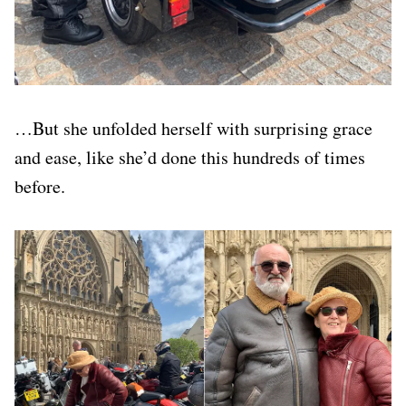
…But she unfolded herself with surprising grace
and ease, like she’d done this hundreds of times
before.