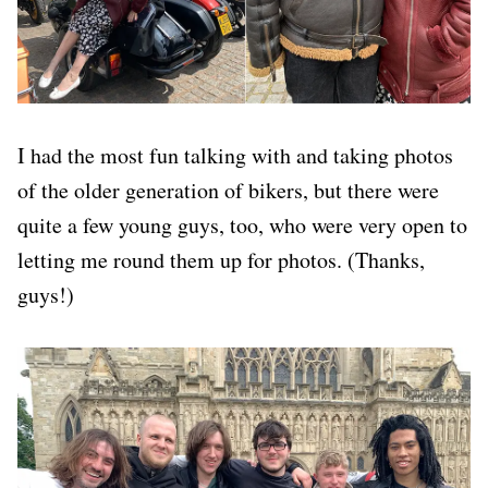
I had the most fun talking with and taking photos
of the older generation of bikers, but there were
quite a few young guys, too, who were very open to
letting me round them up for photos. (Thanks,
guys!)