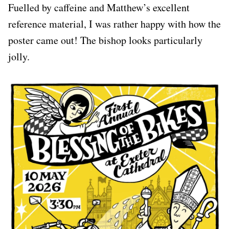
Fuelled by caffeine and Matthew’s excellent
reference material, I was rather happy with how the
poster came out! The bishop looks particularly
jolly.