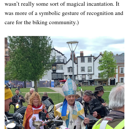
wasn’t really some sort of magical incantation. It
was more of a symbolic gesture of recognition and
care for the biking community.)