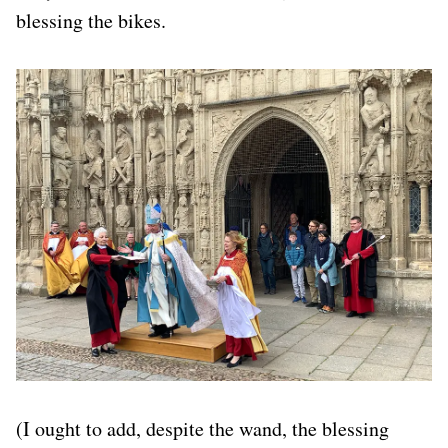
blessing the bikes.
(I ought to add, despite the wand, the blessing