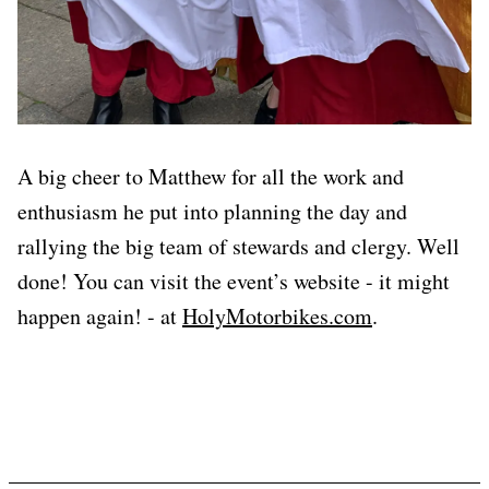
A big cheer to Matthew for all the work and
enthusiasm he put into planning the day and
rallying the big team of stewards and clergy. Well
done! You can visit the event’s website - it might
happen again! - at
HolyMotorbikes.com
.