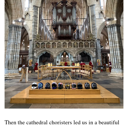
Then the cathedral choristers led us in a beautiful