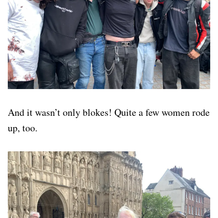
And it wasn’t only blokes! Quite a few women rode
up, too.