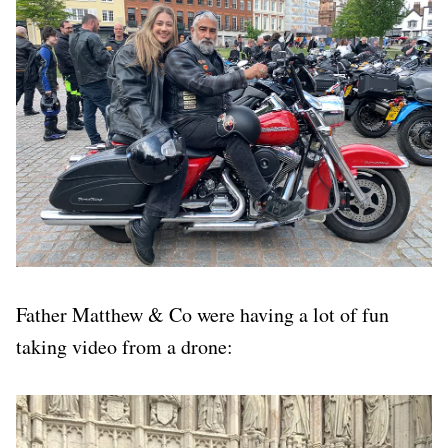
Father Matthew & Co were having a lot of fun
taking video from a drone: