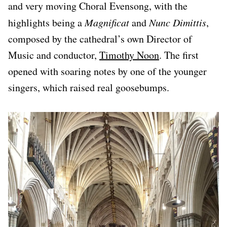
and very moving Choral Evensong, with the
highlights being a
Magnificat
and
Nunc Dimittis
,
composed by the cathedral’s own Director of
Music and conductor,
Timothy Noon
. The first
opened with soaring notes by one of the younger
singers, which raised real goosebumps.