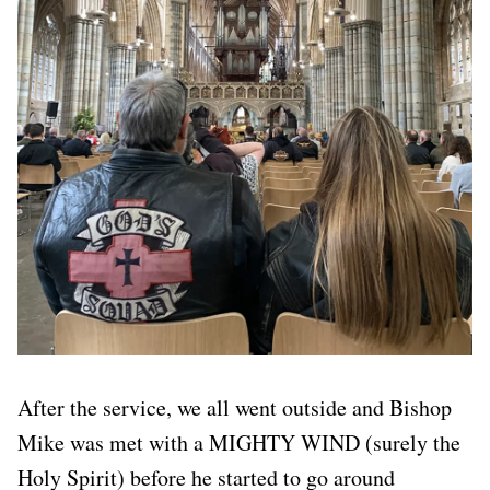
After the service, we all went outside and Bishop
Mike was met with a MIGHTY WIND (surely the
Holy Spirit) before he started to go around