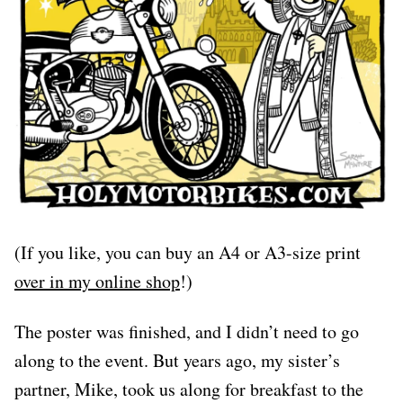
(If you like, you can buy an A4 or A3-size print
over in my online shop
!)
The poster was finished, and I didn’t need to go
along to the event. But years ago, my sister’s
partner, Mike, took us along for breakfast to the