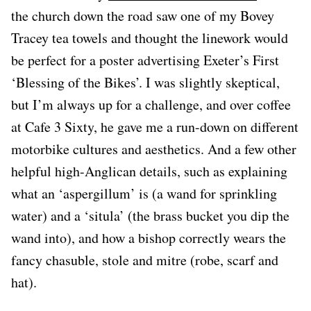
the church down the road saw one of my Bovey
Tracey tea towels and thought the linework would
be perfect for a poster advertising Exeter’s First
‘Blessing of the Bikes’. I was slightly skeptical,
but I’m always up for a challenge, and over coffee
at Cafe 3 Sixty, he gave me a run-down on different
motorbike cultures and aesthetics. And a few other
helpful high-Anglican details, such as explaining
what an ‘aspergillum’ is (a wand for sprinkling
water) and a ‘situla’ (the brass bucket you dip the
wand into), and how a bishop correctly wears the
fancy chasuble, stole and mitre (robe, scarf and
hat).