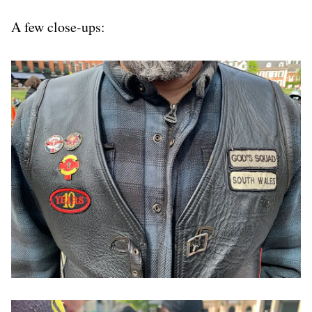
A few close-ups: