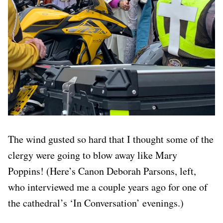
The wind gusted so hard that I thought some of the
clergy were going to blow away like Mary
Poppins! (Here’s Canon Deborah Parsons, left,
who interviewed me a couple years ago for one of
the cathedral’s ‘In Conversation’ evenings.)