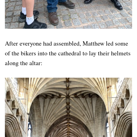
After everyone had assembled, Matthew led some
of the bikers into the cathedral to lay their helmets
along the altar: