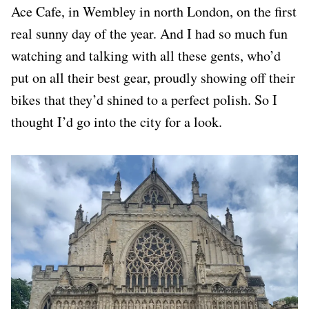
Ace Cafe, in Wembley in north London, on the first
real sunny day of the year. And I had so much fun
watching and talking with all these gents, who’d
put on all their best gear, proudly showing off their
bikes that they’d shined to a perfect polish. So I
thought I’d go into the city for a look.