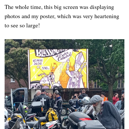
The whole time, this big screen was displaying
photos and my poster, which was very heartening
to see so large!