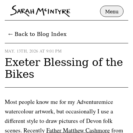
Menu
← Back to Blog Index
MAY. 13TH, 2026 AT 9:01 PM
Exeter Blessing of the
Bikes
Most people know me for my Adventuremice
watercolour artwork, but occasionally I use a
different style to draw pictures of Devon folk
scenes. Recently
Father Matthew Cashmore
from