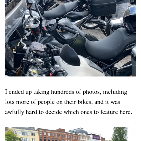
I ended up taking hundreds of photos, including
lots more of people on their bikes, and it was
awfully hard to decide which ones to feature here.