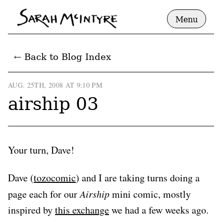
Menu
← Back to Blog Index
AUG. 25TH, 2008 AT 9:10 PM
airship 03
Your turn, Dave!
Dave (
tozocomic
) and I are taking turns doing a
page each for our
Airship
mini comic, mostly
inspired by
this exchange
we had a few weeks ago.