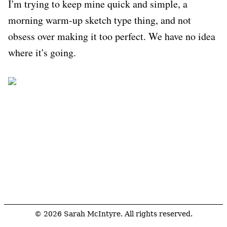
I'm trying to keep mine quick and simple, a
morning warm-up sketch type thing, and not
obsess over making it too perfect. We have no idea
where it's going.
© 2026 Sarah McIntyre. All rights reserved.