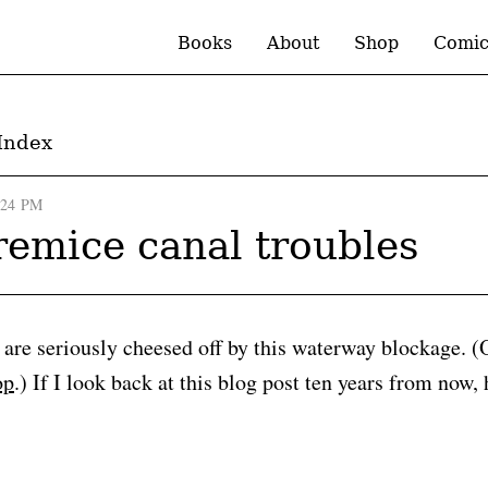
Books
About
Shop
Comic
Index
:24 PM
emice canal troubles
re seriously cheesed off by this waterway blockage. (O
op
.) If I look back at this blog post ten years from now, 