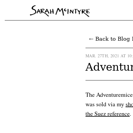
← Back to Blog 
MAR. 27TH, 2021 AT 10
Adventur
The Adventuremice a
was sold via my
sh
the Suez reference
.