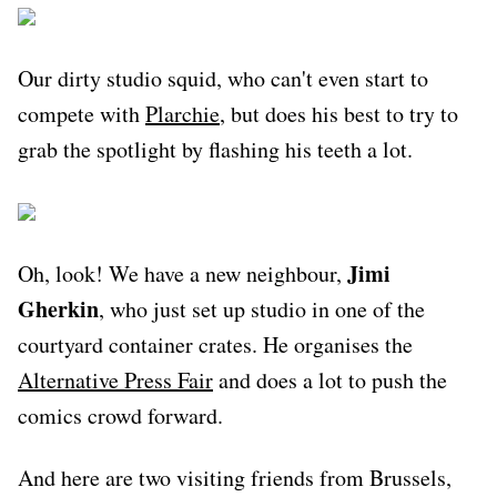
Our dirty studio squid, who can't even start to
compete with
Plarchie
, but does his best to try to
grab the spotlight by flashing his teeth a lot.
Jimi
Oh, look! We have a new neighbour,
Gherkin
, who just set up studio in one of the
courtyard container crates. He organises the
Alternative Press Fair
and does a lot to push the
comics crowd forward.
And here are two visiting friends from Brussels,