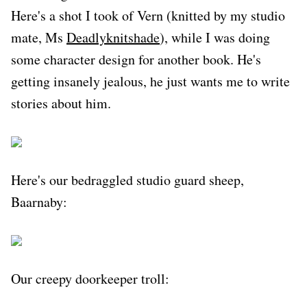
Here's a shot I took of Vern (knitted by my studio
mate, Ms
Deadlyknitshade
), while I was doing
some character design for another book. He's
getting insanely jealous, he just wants me to write
stories about him.
Here's our bedraggled studio guard sheep,
Baarnaby:
Our creepy doorkeeper troll: