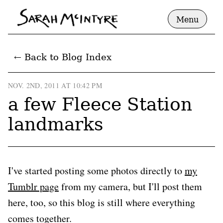
Menu
← Back to Blog Index
NOV. 2ND, 2011 AT 10:42 PM
a few Fleece Station
landmarks
I've started posting some photos directly to
my
Tumblr page
from my camera, but I'll post them
here, too, so this blog is still where everything
comes together.