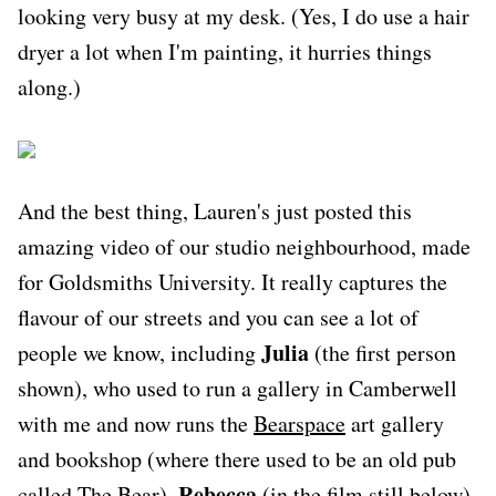
looking very busy at my desk. (Yes, I do use a hair
dryer a lot when I'm painting, it hurries things
along.)
And the best thing, Lauren's just posted this
amazing video of our studio neighbourhood, made
for Goldsmiths University. It really captures the
flavour of our streets and you can see a lot of
Julia
people we know, including
(the first person
shown), who used to run a gallery in Camberwell
with me and now runs the
Bearspace
art gallery
and bookshop (where there used to be an old pub
Rebecca
called The Bear),
(in the film still below),